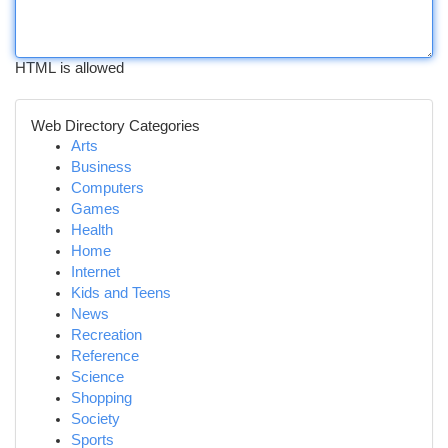
HTML is allowed
Web Directory Categories
Arts
Business
Computers
Games
Health
Home
Internet
Kids and Teens
News
Recreation
Reference
Science
Shopping
Society
Sports