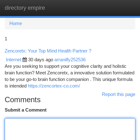
directory empire
Togg
navi
Home
1
Zencoretx: Your Top Mind Health Partner ?
Internet
30 days ago
arranilfy252536
Are you seeking to support your cognitive clarity and holistic
brain function? Meet Zencoretx, a innovative solution formulated
to be your go-to brain function companion . This unique formula
is intended
https://zencortex-co.com/
Report this page
Comments
Submit a Comment