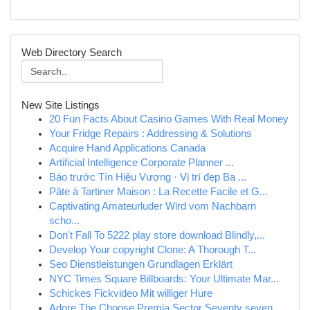
Web Directory Search
New Site Listings
20 Fun Facts About Casino Games With Real Money
Your Fridge Repairs : Addressing & Solutions
Acquire Hand Applications Canada
Artificial Intelligence Corporate Planner ...
Báo trước Tín Hiệu Vượng · Vị trí đẹp Ba ...
Pâte à Tartiner Maison : La Recette Facile et G...
Captivating Amateurluder Wird vom Nachbarn
scho...
Don't Fall To 5222 play store download Blindly,...
Develop Your copyright Clone: A Thorough T...
Seo Dienstleistungen Grundlagen Erklärt
NYC Times Square Billboards: Your Ultimate Mar...
Schickes Fickvideo Mit williger Hure
Adore The Choose Premia Sector Seventy seven