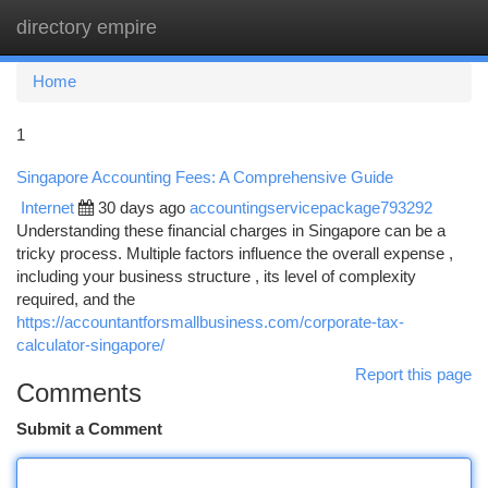
directory empire
Togg
navi
Home
1
Singapore Accounting Fees: A Comprehensive Guide
Internet
30 days ago
accountingservicepackage793292
Understanding these financial charges in Singapore can be a
tricky process. Multiple factors influence the overall expense ,
including your business structure , its level of complexity
required, and the
https://accountantforsmallbusiness.com/corporate-tax-
calculator-singapore/
Report this page
Comments
Submit a Comment