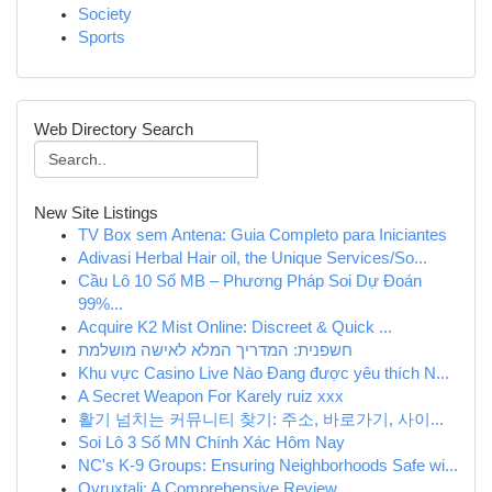
Society
Sports
Web Directory Search
New Site Listings
TV Box sem Antena: Guia Completo para Iniciantes
Adivasi Herbal Hair oil, the Unique Services/So...
Cầu Lô 10 Số MB – Phương Pháp Soi Dự Đoán
99%...
Acquire K2 Mist Online: Discreet & Quick ...
חשפנית: המדריך המלא לאישה מושלמת
Khu vực Casino Live Nào Đang được yêu thích N...
A Secret Weapon For Karely ruiz xxx
활기 넘치는 커뮤니티 찾기: 주소, 바로가기, 사이...
Soi Lô 3 Số MN Chính Xác Hôm Nay
NC's K-9 Groups: Ensuring Neighborhoods Safe wi...
Ovruxtali: A Comprehensive Review