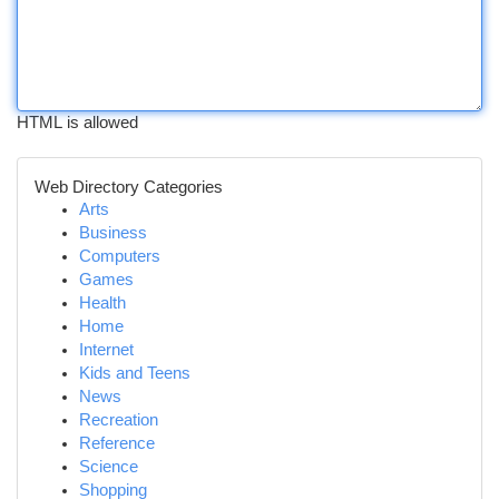
HTML is allowed
Web Directory Categories
Arts
Business
Computers
Games
Health
Home
Internet
Kids and Teens
News
Recreation
Reference
Science
Shopping