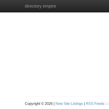
directory empire
Home
New Site Listings
Add Site
Ca
Copyright © 2026 |
New Site Listings
|
RSS Feeds
Li