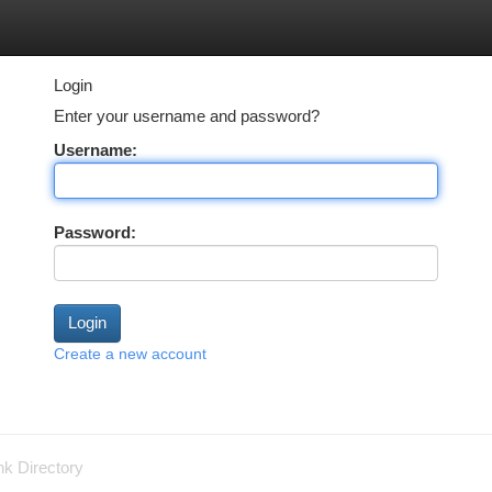
tegories
Register
Login
Login
Enter your username and password?
Username:
Password:
Create a new account
nk Directory