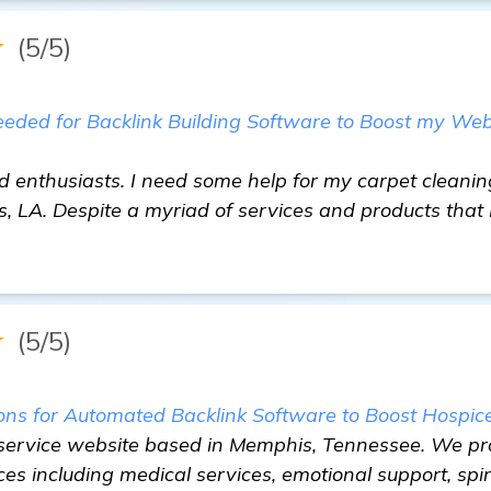
★
(5/5)
ed for Backlink Building Software to Boost my Web
d enthusiasts. I need some help for my carpet cleanin
 LA. Despite a myriad of services and products that I
★
(5/5)
 for Automated Backlink Software to Boost Hospice 
 service website based in Memphis, Tennessee. We pr
ces including medical services, emotional support, spir