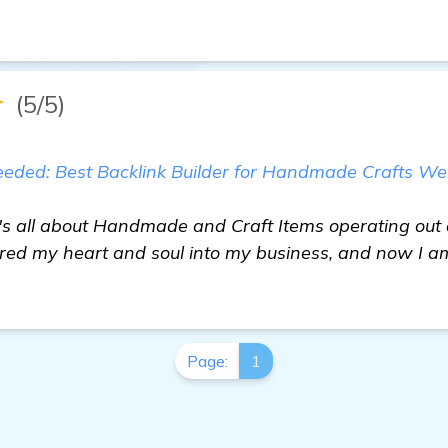
★
(5/5)
ded: Best Backlink Builder for Handmade Crafts We
t's all about Handmade and Craft Items operating out
ured my heart and soul into my business, and now I am
Page:
1