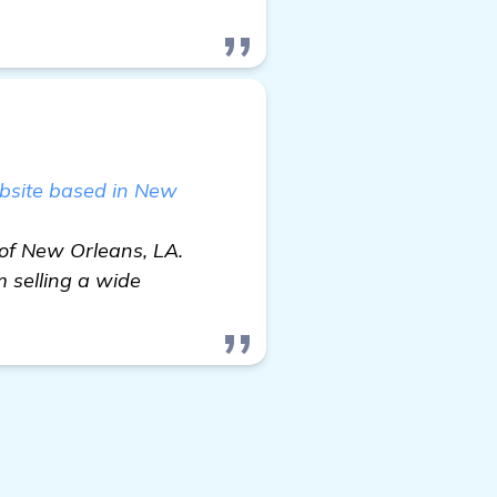
bsite based in New
 of New Orleans, LA.
 selling a wide