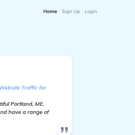
Home
Sign Up
Login
ebsite Traffic for
iful Portland, ME.
and have a range of