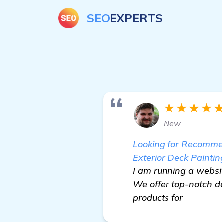
SEO
EXPERTS
★★★★
New
Looking for Recommen
Exterior Deck Paintin
I am running a websit
We offer top-notch d
products for