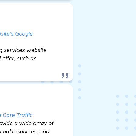
site's Google
g services website
 offer, such as
Care Traffic
ovide a wide array of
itual resources, and