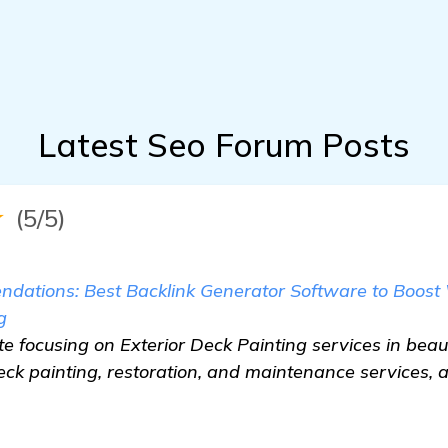
Latest Seo Forum Posts
★
(5/5)
dations: Best Backlink Generator Software to Boost W
g
e focusing on Exterior Deck Painting services in beaut
eck painting, restoration, and maintenance services, 