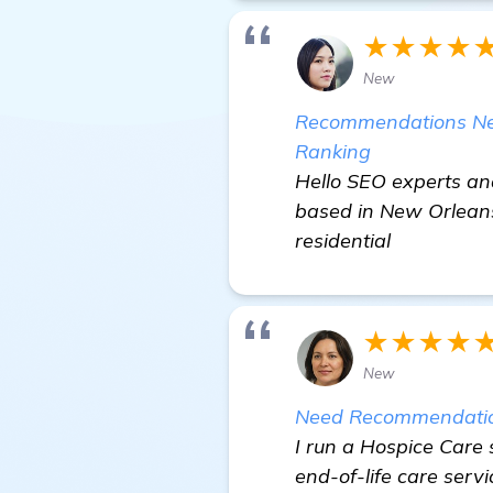
★★★★
New
Recommendations Need
Ranking
Hello SEO experts an
based in New Orleans,
residential
★★★★
New
Need Recommendations
I run a Hospice Care
end-of-life care servi