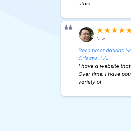
other
★★★★
New
Recommendations Nee
Orleans, LA.
I have a website tha
Over time, I have po
variety of