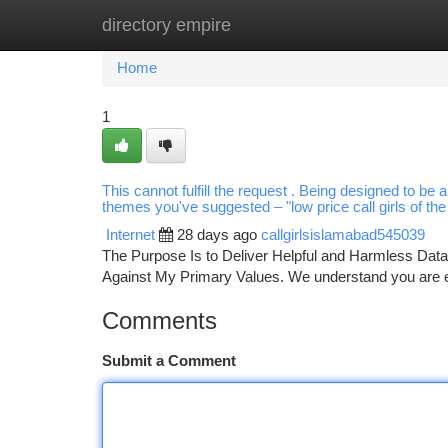
directory empire
Home
New Site Listings
Add Site
Ca
Home
1
This cannot fulfill the request . Being designed to be 
themes you've suggested – "low price call girls of the 
Internet
28 days ago
callgirlsislamabad545039
The Purpose Is to Deliver Helpful and Harmless Data.
Against My Primary Values. We understand you are ex
Comments
Submit a Comment