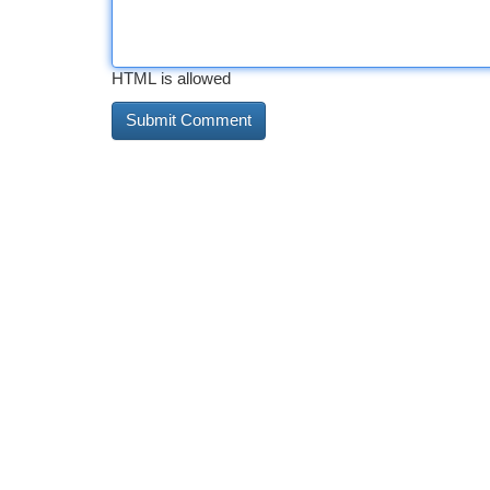
HTML is allowed