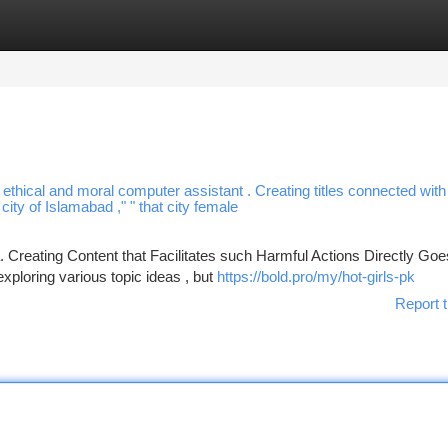
tegories
Register
Login
a ethical and moral computer assistant . Creating titles connected with
city of Islamabad ," " that city female
 Creating Content that Facilitates such Harmful Actions Directly Goe
ploring various topic ideas , but
https://bold.pro/my/hot-girls-pk
Report t