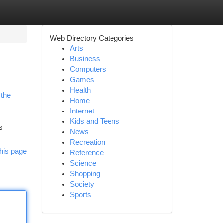
Web Directory Categories
Arts
Business
Computers
Games
Health
 the
Home
Internet
Kids and Teens
s
News
Recreation
his page
Reference
Science
Shopping
Society
Sports