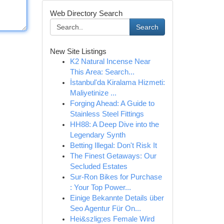
Web Directory Search
Search
New Site Listings
K2 Natural Incense Near
This Area: Search...
İstanbul'da Kiralama Hizmeti:
Maliyetinize ...
Forging Ahead: A Guide to
Stainless Steel Fittings
HH88: A Deep Dive into the
Legendary Synth
Betting Illegal: Don't Risk It
The Finest Getaways: Our
Secluded Estates
Sur-Ron Bikes for Purchase
: Your Top Power...
Einige Bekannte Details über
Seo Agentur Für On...
Hei&szlig;es Female Wird