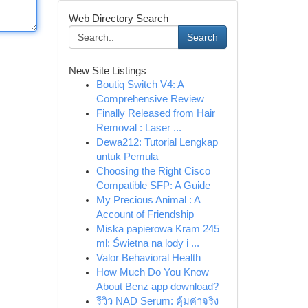
Web Directory Search
Search
New Site Listings
Boutiq Switch V4: A
Comprehensive Review
Finally Released from Hair
Removal : Laser ...
Dewa212: Tutorial Lengkap
untuk Pemula
Choosing the Right Cisco
Compatible SFP: A Guide
My Precious Animal : A
Account of Friendship
Miska papierowa Kram 245
ml: Świetna na lody i ...
Valor Behavioral Health
How Much Do You Know
About Benz app download?
รีวิว NAD Serum: คุ้มค่าจริง