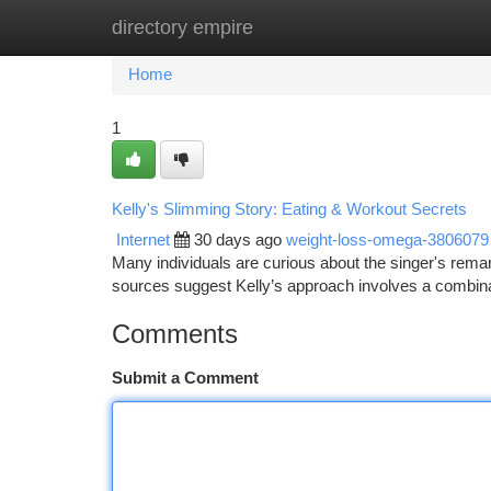
directory empire
Home
New Site Listings
Add Site
Ca
Home
1
Kelly's Slimming Story: Eating & Workout Secrets
Internet
30 days ago
weight-loss-omega-3806079
Many individuals are curious about the singer's remarka
sources suggest Kelly’s approach involves a combina
Comments
Submit a Comment