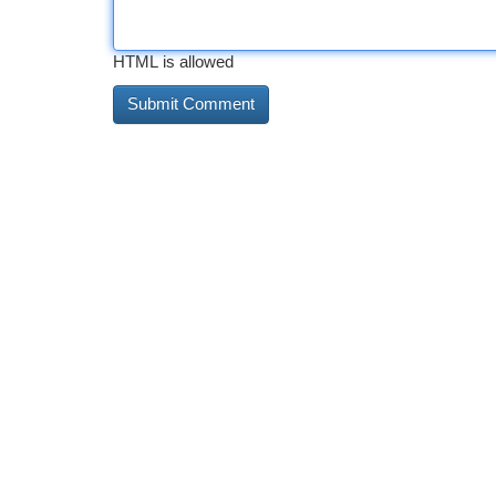
HTML is allowed