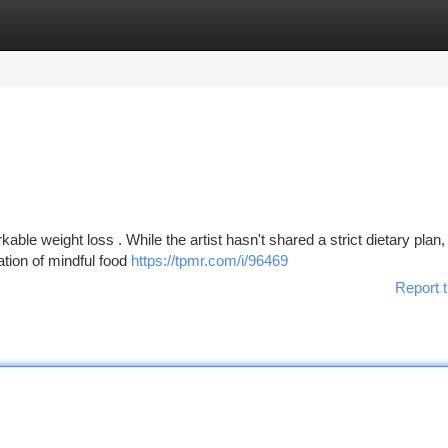
tegories
Register
Login
ble weight loss . While the artist hasn't shared a strict dietary plan,
tion of mindful food
https://tpmr.com/i/96469
Report t