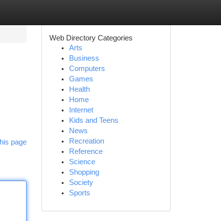
Web Directory Categories
Arts
Business
Computers
Games
Health
Home
Internet
Kids and Teens
News
Recreation
his page
Reference
Science
Shopping
Society
Sports