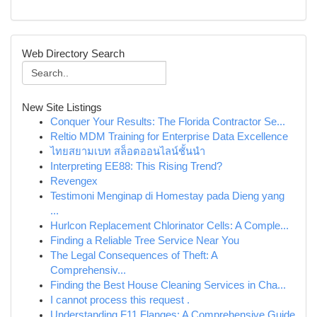
Web Directory Search
New Site Listings
Conquer Your Results: The Florida Contractor Se...
Reltio MDM Training for Enterprise Data Excellence
ไทยสยามเบท สล็อตออนไลน์ชั้นนำ
Interpreting EE88: This Rising Trend?
Revengex
Testimoni Menginap di Homestay pada Dieng yang
...
Hurlcon Replacement Chlorinator Cells: A Comple...
Finding a Reliable Tree Service Near You
The Legal Consequences of Theft: A
Comprehensiv...
Finding the Best House Cleaning Services in Cha...
I cannot process this request .
Understanding F11 Flanges: A Comprehensive Guide