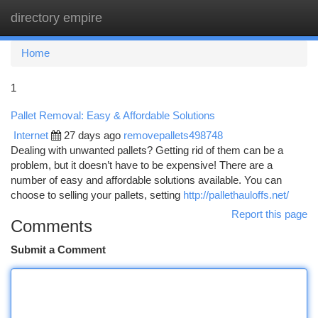
directory empire
Togg
navi
Home
1
Pallet Removal: Easy & Affordable Solutions
Internet
27 days ago
removepallets498748
Dealing with unwanted pallets? Getting rid of them can be a
problem, but it doesn’t have to be expensive! There are a
number of easy and affordable solutions available. You can
choose to selling your pallets, setting
http://pallethauloffs.net/
Report this page
Comments
Submit a Comment