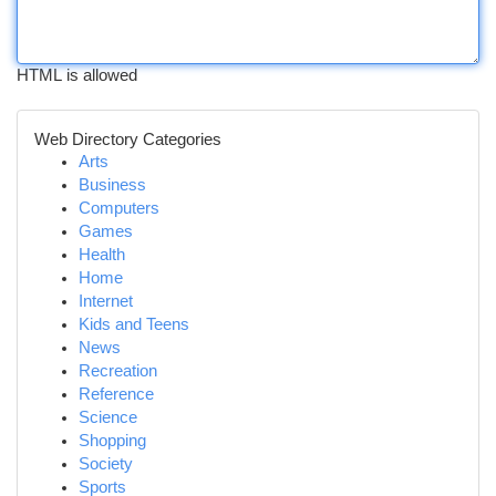
HTML is allowed
Web Directory Categories
Arts
Business
Computers
Games
Health
Home
Internet
Kids and Teens
News
Recreation
Reference
Science
Shopping
Society
Sports