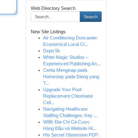
Web Directory Search
Search
New Site Listings
Air Conditioning Doncaster:
Economical Local Cl...
Depo 5k
White Magic Studios –
Experienced Publishing An...
Cerita Menginap pada
Homestay pada Dieng yang
T...
Upgrade Your Pool:
Replacement Chlorinator
Cell...
Navigating Healthcare
Staffing Challenges: Key ...
W88: Địa Chỉ Cá Cược
Hàng Đầu và Website Hi...
His Secret Obsession PDF: