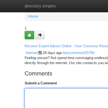
directory empire
Home
New Site Listings
Add Site
Ca
Home
1
Receive Expert Advice Online : Your Concerns Reso
Internet
28 days ago
lewysmnmw025760
Feeling unsure? Not spend time rummaging endlessly 
directly through the internet. Our site connects you 
Comments
Submit a Comment