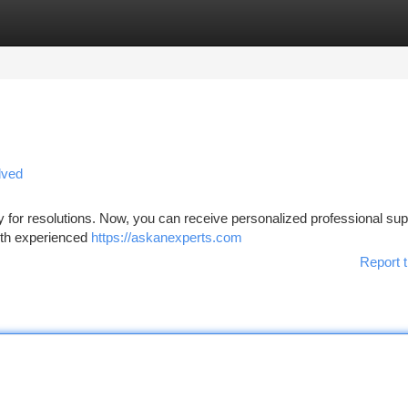
tegories
Register
Login
lved
for resolutions. Now, you can receive personalized professional sup
with experienced
https://askanexperts.com
Report t