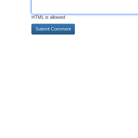
HTML is allowed