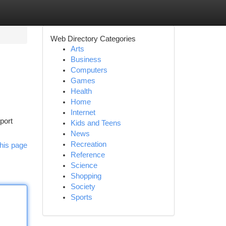
Web Directory Categories
Arts
Business
Computers
Games
Health
Home
Internet
port
Kids and Teens
News
Recreation
his page
Reference
Science
Shopping
Society
Sports