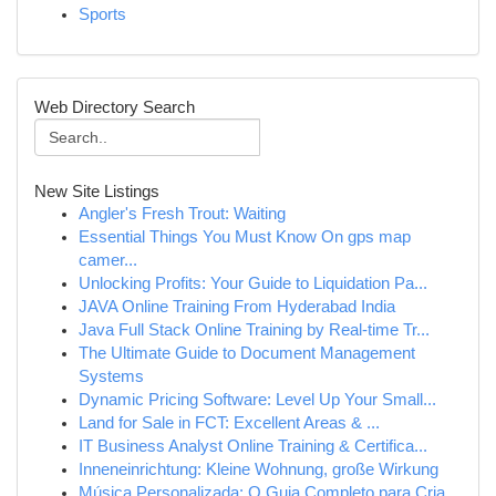
Sports
Web Directory Search
New Site Listings
Angler's Fresh Trout: Waiting
Essential Things You Must Know On gps map
camer...
Unlocking Profits: Your Guide to Liquidation Pa...
JAVA Online Training From Hyderabad India
Java Full Stack Online Training by Real-time Tr...
The Ultimate Guide to Document Management
Systems
Dynamic Pricing Software: Level Up Your Small...
Land for Sale in FCT: Excellent Areas & ...
IT Business Analyst Online Training & Certifica...
Inneneinrichtung: Kleine Wohnung, große Wirkung
Música Personalizada: O Guia Completo para Cria...