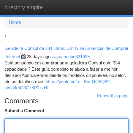
directory empire
Togg
navi
Home
1
Geladeira Consul da 334 Litros: Um Guia Essencial de Comprar
Internet
28 days ago
zaynabeubd821639
Está pensando em comprar uma geladeira Consul com 334
capacidade ? Este guia completo te ajuda a fazer a melhor
decisão! Abordaremos desde os modelos disponíveis no setor,
até os detalhes mais
https://youtu.be/a_LRxJGO9Q8?
si=xkkbO8Cz5P0zzHI-
Report this page
Comments
Submit a Comment