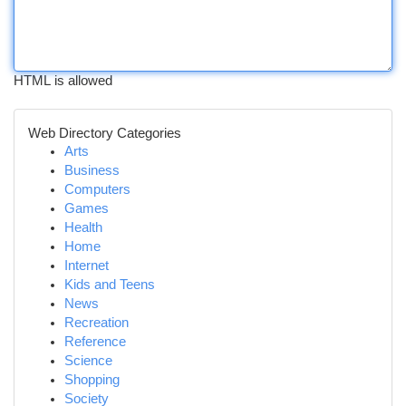
HTML is allowed
Web Directory Categories
Arts
Business
Computers
Games
Health
Home
Internet
Kids and Teens
News
Recreation
Reference
Science
Shopping
Society