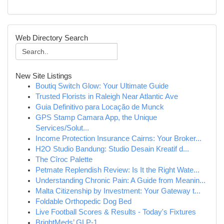
Web Directory Search
New Site Listings
Boutiq Switch Glow: Your Ultimate Guide
Trusted Florists in Raleigh Near Atlantic Ave
Guia Definitivo para Locação de Munck
GPS Stamp Camara App, the Unique
Services/Solut...
Income Protection Insurance Cairns: Your Broker...
H2O Studio Bandung: Studio Desain Kreatif d...
The Cîroc Palette
Petmate Replendish Review: Is It the Right Wate...
Understanding Chronic Pain: A Guide from Meanin...
Malta Citizenship by Investment: Your Gateway t...
Foldable Orthopedic Dog Bed
Live Football Scores & Results - Today's Fixtures
BrightMeds’ GLP-1