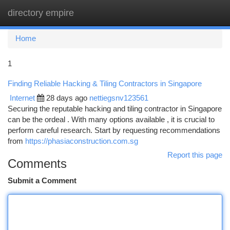
directory empire
Togg
navi
Home
1
Finding Reliable Hacking & Tiling Contractors in Singapore
Internet
28 days ago
nettiegsnv123561
Securing the reputable hacking and tiling contractor in Singapore
can be the ordeal . With many options available , it is crucial to
perform careful research. Start by requesting recommendations
from
https://phasiaconstruction.com.sg
Report this page
Comments
Submit a Comment