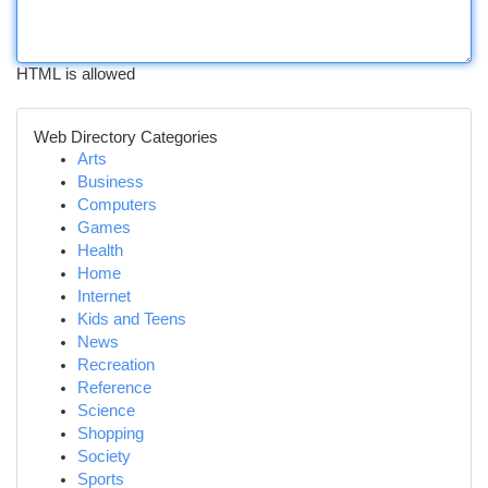
HTML is allowed
Web Directory Categories
Arts
Business
Computers
Games
Health
Home
Internet
Kids and Teens
News
Recreation
Reference
Science
Shopping
Society
Sports