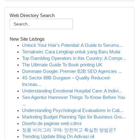
Web Directory Search
New Site Listings
Unlock Your Hair's Potential: A Guide to Serums...
Ternakwin: Cara Lengkap untuk yang Baru Mulai
Top Gambling Operators in this Country: A Compr...
The Ultimate Guide To Book printing UK
Dominate Google: Premier B2B SEO Agencies ...
4S Sector 88B Gurgaon – Quality Reduced-
Increas...
Understanding Emotional Hospital Care: A Indivi...
Seo Agentur Hannover Things To Know Before You
...
Understanding Psychological Evaluations in Cali...
Marketing Budget Planning Tips for Business Gro...
Diseño de paginas web cdmx
정품 비아그라 구매: 안전하고 확실한 방법은?
Trending Update Blog On Adivasi oil