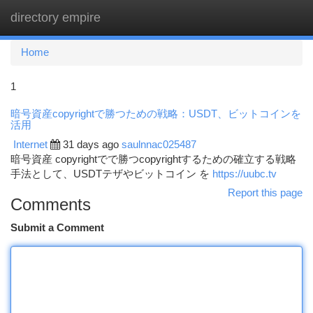
directory empire
Togg
navi
Home
1
暗号資産copyrightで勝つための戦略：USDT、ビットコインを
活用
Internet
31 days ago
saulnnac025487
暗号資産 copyrightでで勝つcopyrightするための確立する戦略
手法として、USDTテザやビットコイン を
https://uubc.tv
Report this page
Comments
Submit a Comment