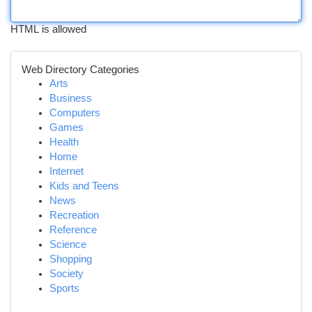
HTML is allowed
Web Directory Categories
Arts
Business
Computers
Games
Health
Home
Internet
Kids and Teens
News
Recreation
Reference
Science
Shopping
Society
Sports