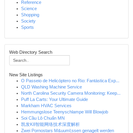
Reference
Science
Shopping
Society
Sports
Web Directory Search
New Site Listings
O Passeio de Helicóptero no Rio: Fantástica Exp...
QLD Washing Machine Service
North Carolina Security Camera Monitoring: Keep...
Puff La Carts: Your Ultimate Guide
Markham HVAC Services
Hemmungslose Teenyschlampe Will Blowjob
Soi Cầu Lô Chuẩn MN
凯发K8智能网络技术深度解析
Zwei Pornostars M&uuml;ssen genagelt werden