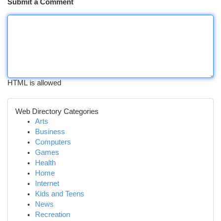
Submit a Comment
HTML is allowed
Web Directory Categories
Arts
Business
Computers
Games
Health
Home
Internet
Kids and Teens
News
Recreation