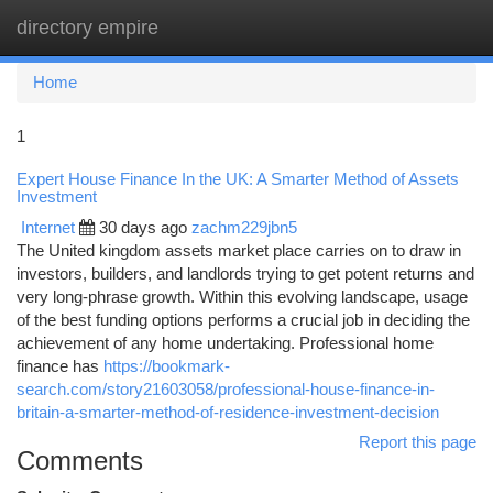
directory empire
Togg
navi
Home
1
Expert House Finance In the UK: A Smarter Method of Assets
Investment
Internet
30 days ago
zachm229jbn5
The United kingdom assets market place carries on to draw in
investors, builders, and landlords trying to get potent returns and
very long-phrase growth. Within this evolving landscape, usage
of the best funding options performs a crucial job in deciding the
achievement of any home undertaking. Professional home
finance has
https://bookmark-
search.com/story21603058/professional-house-finance-in-
britain-a-smarter-method-of-residence-investment-decision
Report this page
Comments