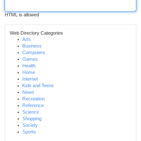
HTML is allowed
Web Directory Categories
Arts
Business
Computers
Games
Health
Home
Internet
Kids and Teens
News
Recreation
Reference
Science
Shopping
Society
Sports