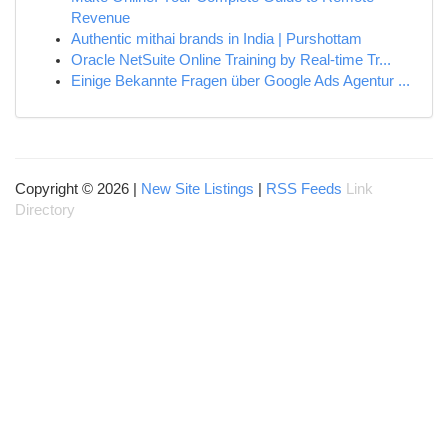
Revenue
Authentic mithai brands in India | Purshottam
Oracle NetSuite Online Training by Real-time Tr...
Einige Bekannte Fragen über Google Ads Agentur ...
Copyright © 2026 |
New Site Listings
|
RSS Feeds
Link
Directory