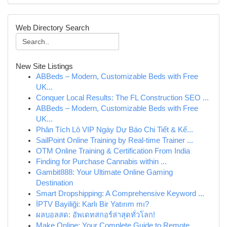
Web Directory Search
New Site Listings
ABBeds – Modern, Customizable Beds with Free
UK...
Conquer Local Results: The FL Construction SEO ...
ABBeds – Modern, Customizable Beds with Free
UK...
Phân Tích Lô VIP Ngày Dự Báo Chi Tiết & Kế...
SailPoint Online Training by Real-time Trainer ...
OTM Online Training & Certification From India
Finding for Purchase Cannabis within ...
Gambit888: Your Ultimate Online Gaming
Destination
Smart Dropshipping: A Comprehensive Keyword ...
İPTV Bayiliği: Karlı Bir Yatırım mı?
ผลบอลสด: อัพเดทสกอร์ล่าสุดทั่วโลก!
Make Online: Your Complete Guide to Remote