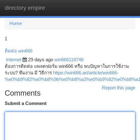
directory empire
Togg
navi
Home
1
ติดต่อ win666
Internet
29 days ago
win666118748
ต้องการติดต่อ แพลตฟอร์ม win666 หรือ พบปัญหาในการใช้งาน
ระบบ? ทีมงาน มี วิธีการ
https://win666.art/article/win666-
%e0%b9%82%e0%b8%9b%e0%b8%a3%e0%b9%82%e0%b8%a1
Report this page
Comments
Submit a Comment