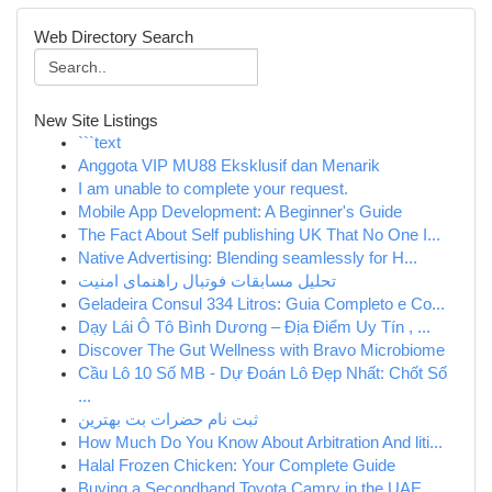
Web Directory Search
New Site Listings
```text
Anggota VIP MU88 Eksklusif dan Menarik
I am unable to complete your request.
Mobile App Development: A Beginner's Guide
The Fact About Self publishing UK That No One I...
Native Advertising: Blending seamlessly for H...
تحلیل مسابقات فوتبال راهنمای امنیت
Geladeira Consul 334 Litros: Guia Completo e Co...
Dạy Lái Ô Tô Bình Dương – Địa Điểm Uy Tín , ...
Discover The Gut Wellness with Bravo Microbiome
Cầu Lô 10 Số MB - Dự Đoán Lô Đẹp Nhất: Chốt Số
...
ثبت نام حضرات بت بهترین
How Much Do You Know About Arbitration And liti...
Halal Frozen Chicken: Your Complete Guide
Buying a Secondhand Toyota Camry in the UAE