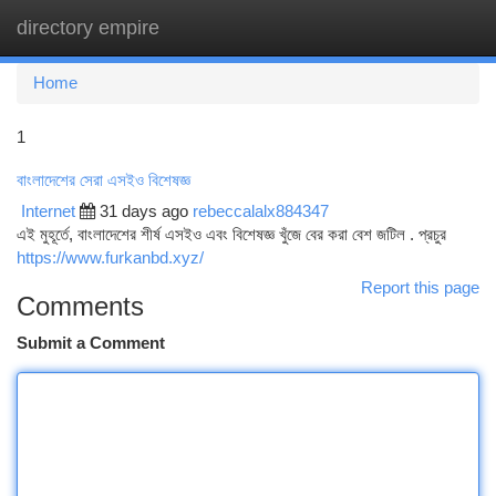
directory empire
Togg
navi
Home
1
বাংলাদেশের সেরা এসইও বিশেষজ্ঞ
Internet
31 days ago
rebeccalalx884347
এই মুহূর্তে, বাংলাদেশের শীর্ষ এসইও এবং বিশেষজ্ঞ খুঁজে বের করা বেশ জটিল . প্রচুর
https://www.furkanbd.xyz/
Report this page
Comments
Submit a Comment