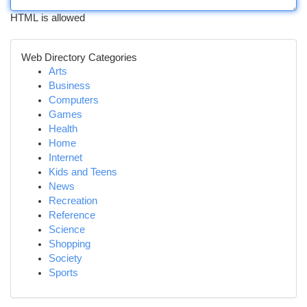
HTML is allowed
Web Directory Categories
Arts
Business
Computers
Games
Health
Home
Internet
Kids and Teens
News
Recreation
Reference
Science
Shopping
Society
Sports