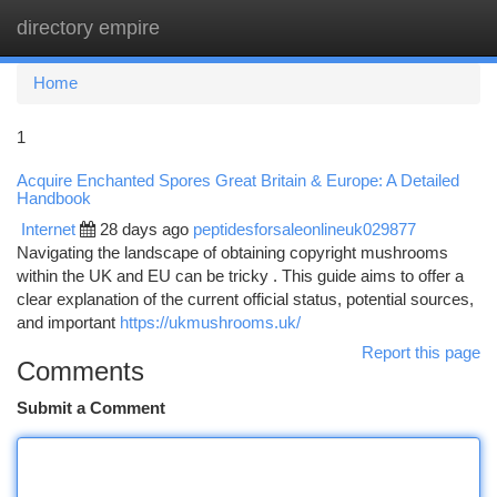
directory empire
Togg
navi
Home
1
Acquire Enchanted Spores Great Britain & Europe: A Detailed
Handbook
Internet
28 days ago
peptidesforsaleonlineuk029877
Navigating the landscape of obtaining copyright mushrooms
within the UK and EU can be tricky . This guide aims to offer a
clear explanation of the current official status, potential sources,
and important
https://ukmushrooms.uk/
Report this page
Comments
Submit a Comment