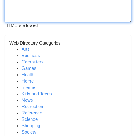
HTML is allowed
Web Directory Categories
Arts
Business
Computers
Games
Health
Home
Internet
Kids and Teens
News
Recreation
Reference
Science
Shopping
Society