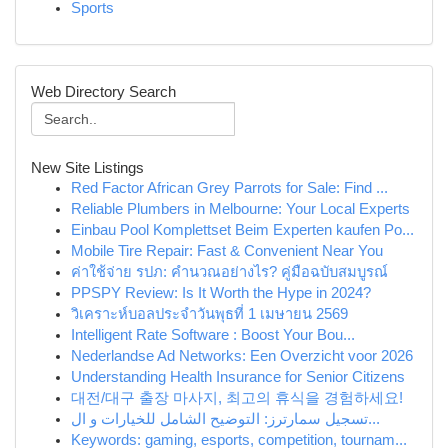
Sports
Web Directory Search
New Site Listings
Red Factor African Grey Parrots for Sale: Find ...
Reliable Plumbers in Melbourne: Your Local Experts
Einbau Pool Komplettset Beim Experten kaufen Po...
Mobile Tire Repair: Fast & Convenient Near You
ค่าใช้จ่าย รปภ: คำนวณอย่างไร? คู่มือฉบับสมบูรณ์
PPSPY Review: Is It Worth the Hype in 2024?
วิเคราะห์บอลประจำวันพุธที่ 1 เมษายน 2569
Intelligent Rate Software : Boost Your Bou...
Nederlandse Ad Networks: Een Overzicht voor 2026
Understanding Health Insurance for Senior Citizens
대전/대구 출장 마사지, 최고의 휴식을 경험하세요!
تسجيل سمارترز: التوضيح الشامل للخيارات و ال...
Keywords: gaming, esports, competition, tournam...