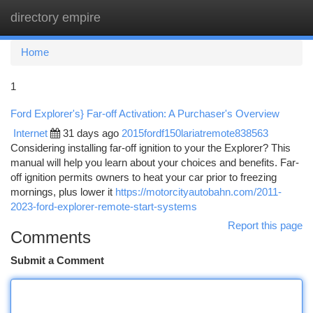
directory empire
Togg
navi
Home
1
Ford Explorer's} Far-off Activation: A Purchaser's Overview
Internet
31 days ago
2015fordf150lariatremote838563
Considering installing far-off ignition to your the Explorer? This
manual will help you learn about your choices and benefits. Far-
off ignition permits owners to heat your car prior to freezing
mornings, plus lower it
https://motorcityautobahn.com/2011-
2023-ford-explorer-remote-start-systems
Report this page
Comments
Submit a Comment