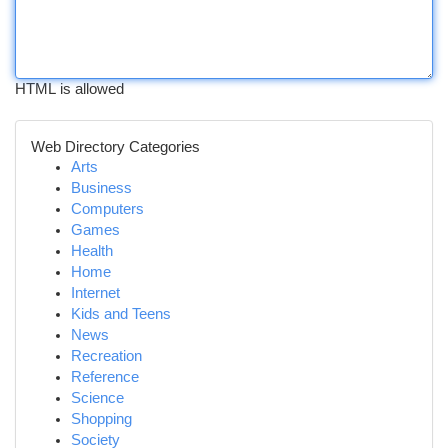
HTML is allowed
Web Directory Categories
Arts
Business
Computers
Games
Health
Home
Internet
Kids and Teens
News
Recreation
Reference
Science
Shopping
Society