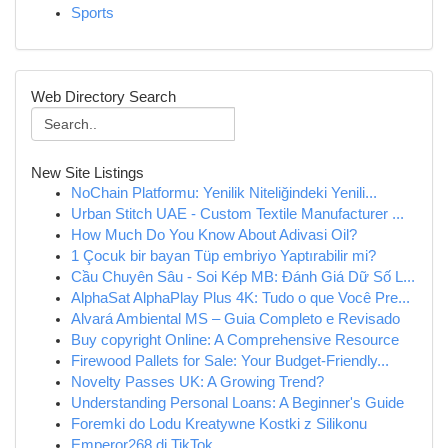
Sports
Web Directory Search
New Site Listings
NoChain Platformu: Yenilik Niteliğindeki Yenili...
Urban Stitch UAE - Custom Textile Manufacturer ...
How Much Do You Know About Adivasi Oil?
1 Çocuk bir bayan Tüp embriyo Yaptırabilir mi?
Cầu Chuyên Sâu - Soi Kép MB: Đánh Giá Dữ Số L...
AlphaSat AlphaPlay Plus 4K: Tudo o que Você Pre...
Alvará Ambiental MS – Guia Completo e Revisado
Buy copyright Online: A Comprehensive Resource
Firewood Pallets for Sale: Your Budget-Friendly...
Novelty Passes UK: A Growing Trend?
Understanding Personal Loans: A Beginner's Guide
Foremki do Lodu Kreatywne Kostki z Silikonu
Emperor268 di TikTok