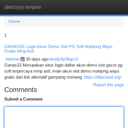
directory empire
Togg
navi
Home
1
GANAS33: Login Akun Demo Slot PG Soft Mahjong Ways
Gratis Mirip Asli
Internet
30 days ago
brody4p36grz3
Ganas33 Merupakan situs login daftar akun demo slot gacor pg
soft terpercaya mirip asli, main akun slot demo mahjong ways
gratis dari link alternatif gampang menang.
https://idipcbuol.org/
Report this page
Comments
Submit a Comment