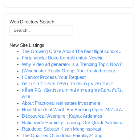
Web Directory Search
New Site Listings
The Growing Craze About The best flight school ...
Fortunabola: Buku Komplit untuk Newbie
Why Video ad generator is a Trending Topic Now?
{Winchester Realty Group: Your trusted resour...
I Cannot Process Your Request
הצעת נישואין מושלמת: טיפים ורעיונות רומנטיים
สล็อต PG: เปิดประสบการณ์ความสนุกเหนือระดับใน
คาส...
About Fractional real estate investment
How Much Is it Worth For Booking Open 24/7 at A...
Découvrez l'Aventure : Kayak Ardennes
Nationwide Humidity Leasing: Our Quick Solution...
Ratudepo: Sebuah Kisah Menginspirasi
The Qualities Of an Ideal Fairplay24 app