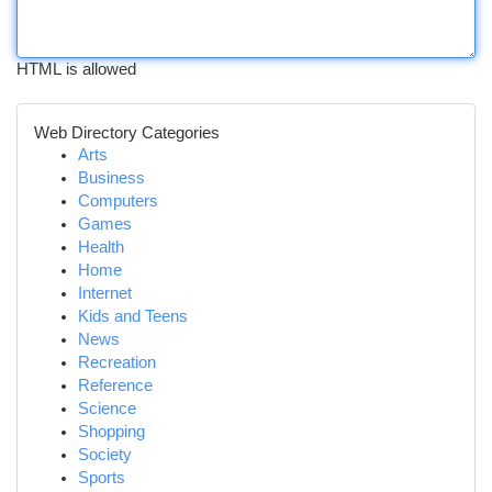
HTML is allowed
Web Directory Categories
Arts
Business
Computers
Games
Health
Home
Internet
Kids and Teens
News
Recreation
Reference
Science
Shopping
Society
Sports