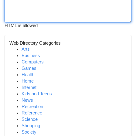
HTML is allowed
Web Directory Categories
Arts
Business
Computers
Games
Health
Home
Internet
Kids and Teens
News
Recreation
Reference
Science
Shopping
Society