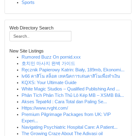
Sports
Web Directory Search
New Site Listings
Rumored Buzz On pornid.xxx
호치민 마사지 완벽 가이드
Ręcznik Papierowy Katrin: Biały, 189mb, Ekonomi...
lv66 คาสิโน สล็อต เทคนิคการเล่นคาสิโนเพื่อทำเงิน
KQXS: Your Ultimate Guide
White Magic Studios – Qualified Publishing And ...
Phân Tích Phân Tích Thủ Lô Kép MB – XSMB Bả...
Akses Tepat4d : Cara Total dan Paling Se...
Https://www.rvght.com/
Premium Pilgrimage Packages from UK: VIP
Experi...
Navigating Psychiatric Hospital Care: A Patient...
The Growing Craze About The Adivasi oil