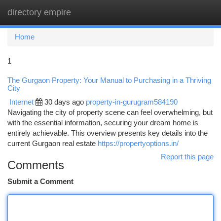
directory empire
Togg
navi
Home
1
The Gurgaon Property: Your Manual to Purchasing in a Thriving
City
Internet
30 days ago
property-in-gurugram584190
Navigating the city of property scene can feel overwhelming, but
with the essential information, securing your dream home is
entirely achievable. This overview presents key details into the
current Gurgaon real estate
https://propertyoptions.in/
Report this page
Comments
Submit a Comment