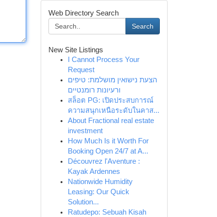
Web Directory Search
Search
New Site Listings
I Cannot Process Your
Request
הצעת נישואין מושלמת: טיפים
ורעיונות רומנטיים
สล็อต PG: เปิดประสบการณ์
ความสนุกเหนือระดับในคาส...
About Fractional real estate
investment
How Much Is it Worth For
Booking Open 24/7 at A...
Découvrez l'Aventure :
Kayak Ardennes
Nationwide Humidity
Leasing: Our Quick
Solution...
Ratudepo: Sebuah Kisah