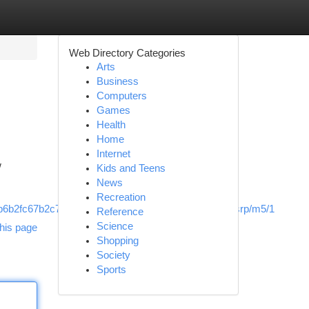
Web Directory Categories
Arts
Business
Computers
Games
Health
Home
Internet
w
Kids and Teens
News
Recreation
b2fc67b2c78&utm_source=rimspwouoe,sh/x/loc/osrp/m5/1
Reference
Science
his page
Shopping
Society
Sports