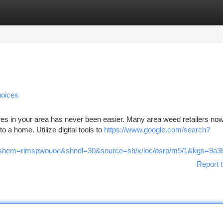
tegories
Register
Login
hoices
res in your area has never been easier. Many area weed retailers no
o a home. Utilize digital tools to
https://www.google.com/search?
em=rimspwouoe&shndl=30&source=sh/x/loc/osrp/m5/1&kgs=9a3b6
Report t