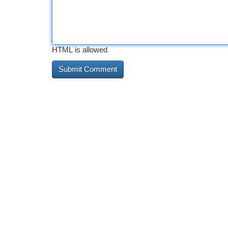
HTML is allowed