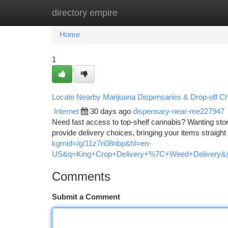
directory empire
Home
New Site Listings
Add Site
Ca
Home
1
Locate Nearby Marijuana Dispensaries & Drop-off C
Internet
30 days ago
dispensary-near-me227947
Need fast access to top-shelf cannabis? Wanting sto
provide delivery choices, bringing your items straight t
kgmid=/g/11z7n08nbp&hl=en-
US&q=King+Crop+Delivery+%7C+Weed+Delivery&sh
Comments
Submit a Comment