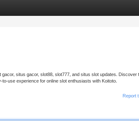
tegories
Register
Login
ot gacor, situs gacor, slot88, slot777, and situs slot updates. Discover 
o-use experience for online slot enthusiasts with Koitoto.
Report t