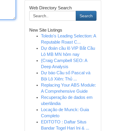
Web Directory Search
Search
New Site Listings
Toledo's Leading Selection: A
Reputable Roast C...
Dự đoán cầu lô VIP Bắt Cầu
Lô MB MN hôm nay
{Craig Campbell SEO: A
Deep Analysis
Dự báo Cầu số Pascal và
Bội Lô Xiên: Thủ ...
Replacing Your ABS Module:
A Comprehensive Guide
Recuperação de dados em
uberlândia
Locação de Munck: Guia
Completo
EDITOTO : Daftar Situs
Bandar Togel Hari Ini & ...