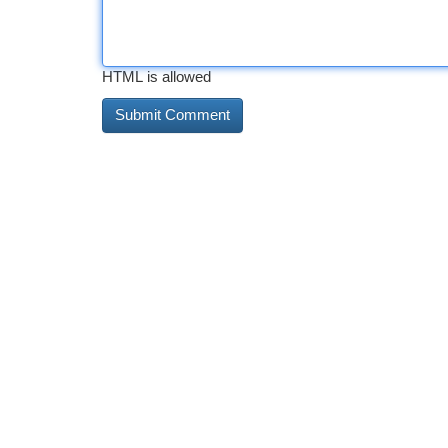
HTML is allowed