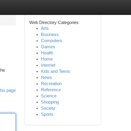
Web Directory Categories
Arts
Business
Computers
Games
Health
Home
Internet
the
Kids and Teens
News
Recreation
Reference
his page
Science
Shopping
Society
Sports