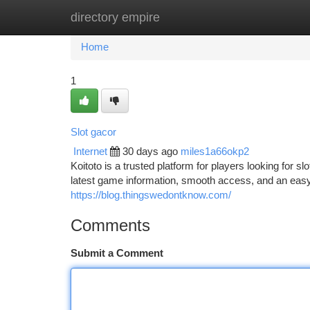
directory empire
Home
New Site Listings
Add Site
Ca
Home
1
Slot gacor
Internet
30 days ago
miles1a66okp2
Koitoto is a trusted platform for players looking for sl
latest game information, smooth access, and an easy-t
https://blog.thingswedontknow.com/
Comments
Submit a Comment