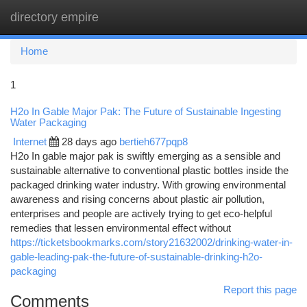
directory empire
Togg
navi
Home
1
H2o In Gable Major Pak: The Future of Sustainable Ingesting
Water Packaging
Internet
28 days ago
bertieh677pqp8
H2o In gable major pak is swiftly emerging as a sensible and
sustainable alternative to conventional plastic bottles inside the
packaged drinking water industry. With growing environmental
awareness and rising concerns about plastic air pollution,
enterprises and people are actively trying to get eco-helpful
remedies that lessen environmental effect without
https://ticketsbookmarks.com/story21632002/drinking-water-in-
gable-leading-pak-the-future-of-sustainable-drinking-h2o-
packaging
Report this page
Comments