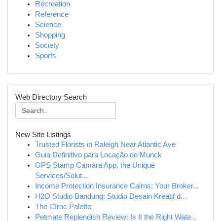
Recreation
Reference
Science
Shopping
Society
Sports
Web Directory Search
New Site Listings
Trusted Florists in Raleigh Near Atlantic Ave
Guia Definitivo para Locação de Munck
GPS Stamp Camara App, the Unique
Services/Solut...
Income Protection Insurance Cairns: Your Broker...
H2O Studio Bandung: Studio Desain Kreatif d...
The Cîroc Palette
Petmate Replendish Review: Is It the Right Wate...