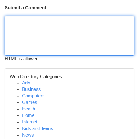
Submit a Comment
HTML is allowed
Web Directory Categories
Arts
Business
Computers
Games
Health
Home
Internet
Kids and Teens
News