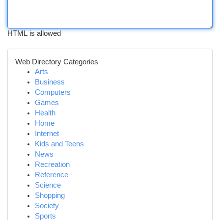
HTML is allowed
Web Directory Categories
Arts
Business
Computers
Games
Health
Home
Internet
Kids and Teens
News
Recreation
Reference
Science
Shopping
Society
Sports