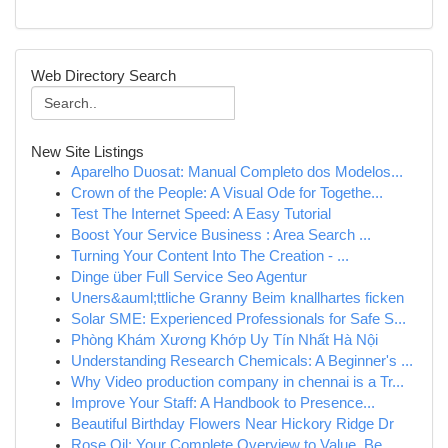
Web Directory Search
New Site Listings
Aparelho Duosat: Manual Completo dos Modelos...
Crown of the People: A Visual Ode for Togethe...
Test The Internet Speed: A Easy Tutorial
Boost Your Service Business : Area Search ...
Turning Your Content Into The Creation - ...
Dinge über Full Service Seo Agentur
Uners&auml;ttliche Granny Beim knallhartes ficken
Solar SME: Experienced Professionals for Safe S...
Phòng Khám Xương Khớp Uy Tín Nhất Hà Nội
Understanding Research Chemicals: A Beginner's ...
Why Video production company in chennai is a Tr...
Improve Your Staff: A Handbook to Presence...
Beautiful Birthday Flowers Near Hickory Ridge Dr
Rose Oil: Your Complete Overview to Value, Be...