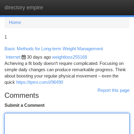
directory empire
Togg
navi
Home
1
Basic Methods for Long-term Weight Management
Internet
30 days ago
weightloss255168
Achieving a fit body doesn’t require complicated. Focusing on
simple daily changes can produce remarkable progress. Think
about boosting your regular physical movement – even the
quick
https://tpmr.com/i/96490
Report this page
Comments
Submit a Comment