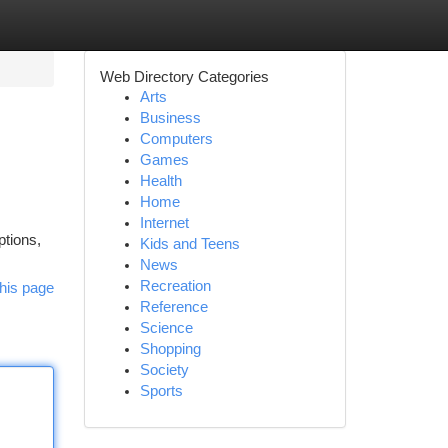
Web Directory Categories
Arts
Business
Computers
Games
Health
Home
Internet
ptions,
Kids and Teens
News
Recreation
his page
Reference
Science
Shopping
Society
Sports