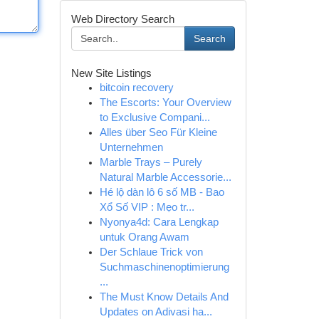
Web Directory Search
Search
New Site Listings
bitcoin recovery
The Escorts: Your Overview
to Exclusive Compani...
Alles über Seo Für Kleine
Unternehmen
Marble Trays – Purely
Natural Marble Accessorie...
Hé lộ dàn lô 6 số MB - Bao
Xổ Số VIP : Mẹo tr...
Nyonya4d: Cara Lengkap
untuk Orang Awam
Der Schlaue Trick von
Suchmaschinenoptimierung
...
The Must Know Details And
Updates on Adivasi ha...