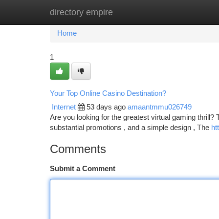
directory empire
Home
New Site Listings
Add Site
Ca
Home
1
Your Top Online Casino Destination?
Internet
53 days ago
amaantmmu026749
Are you looking for the greatest virtual gaming thrill?
substantial promotions , and a simple design , The
ht
Comments
Submit a Comment