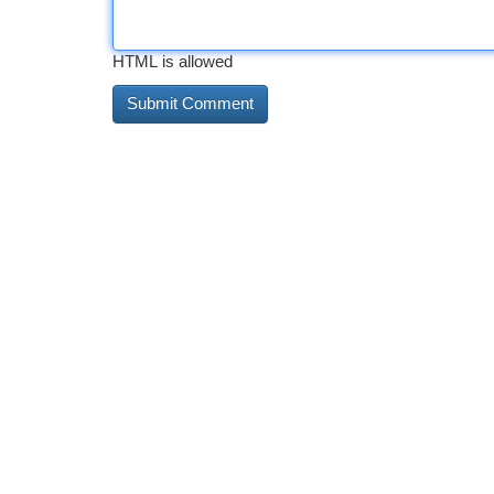
HTML is allowed