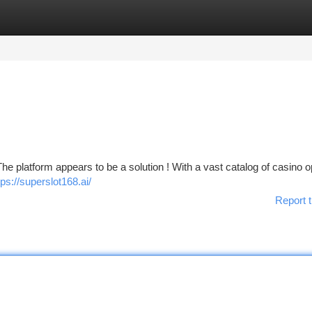
tegories
Register
Login
 The platform appears to be a solution ! With a vast catalog of casino o
tps://superslot168.ai/
Report t