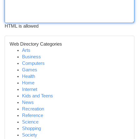
HTML is allowed
Web Directory Categories
Arts
Business
Computers
Games
Health
Home
Internet
Kids and Teens
News
Recreation
Reference
Science
Shopping
Society