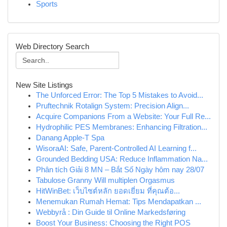
Sports
Web Directory Search
New Site Listings
The Unforced Error: The Top 5 Mistakes to Avoid...
Pruftechnik Rotalign System: Precision Align...
Acquire Companions From a Website: Your Full Re...
Hydrophilic PES Membranes: Enhancing Filtration...
Danang Apple-T Spa
WisoraAI: Safe, Parent-Controlled AI Learning f...
Grounded Bedding USA: Reduce Inflammation Na...
Phân tích Giải 8 MN – Bắt Số Ngày hôm nay 28/07
Tabulose Granny Will multiplen Orgasmus
HitWinBet: เว็บไซต์หลัก ยอดเยี่ยม ที่คุณต้อ...
Menemukan Rumah Hemat: Tips Mendapatkan ...
Webbyrå : Din Guide til Online Markedsføring
Boost Your Business: Choosing the Right POS