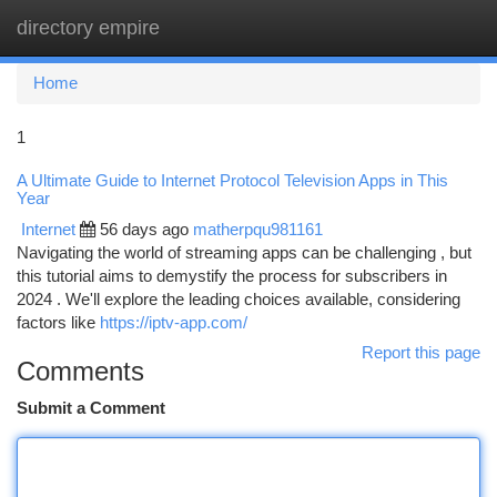
directory empire
Togg
navi
Home
1
A Ultimate Guide to Internet Protocol Television Apps in This
Year
Internet
56 days ago
matherpqu981161
Navigating the world of streaming apps can be challenging , but
this tutorial aims to demystify the process for subscribers in
2024 . We'll explore the leading choices available, considering
factors like
https://iptv-app.com/
Report this page
Comments
Submit a Comment