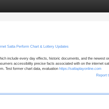
tegories
Register
Login
rnet Satta Perform Chart & Lottery Updates
ich include every day effects, historic documents, and the newest o
sumers accessibility precise facts associated with on the internet sa
. Test former chart data, evaluation
https://sattaplayonline.com
Report t