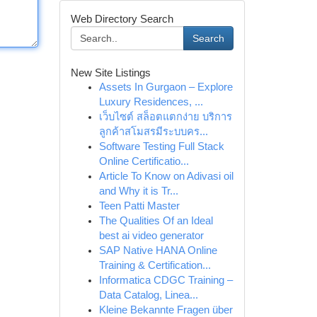
Web Directory Search
Search
New Site Listings
Assets In Gurgaon – Explore
Luxury Residences, ...
เว็บไซต์ สล็อตแตกง่าย บริการ
ลูกค้าสโมสรมีระบบคร...
Software Testing Full Stack
Online Certificatio...
Article To Know on Adivasi oil
and Why it is Tr...
Teen Patti Master
The Qualities Of an Ideal
best ai video generator
SAP Native HANA Online
Training & Certification...
Informatica CDGC Training –
Data Catalog, Linea...
Kleine Bekannte Fragen über