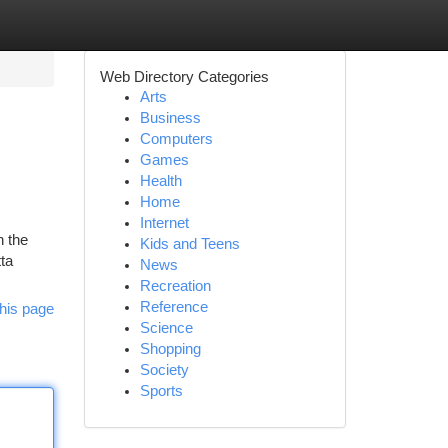
Web Directory Categories
Arts
Business
Computers
Games
Health
Home
Internet
n the
Kids and Teens
tta
News
Recreation
Reference
his page
Science
Shopping
Society
Sports