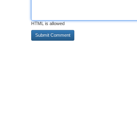
HTML is allowed