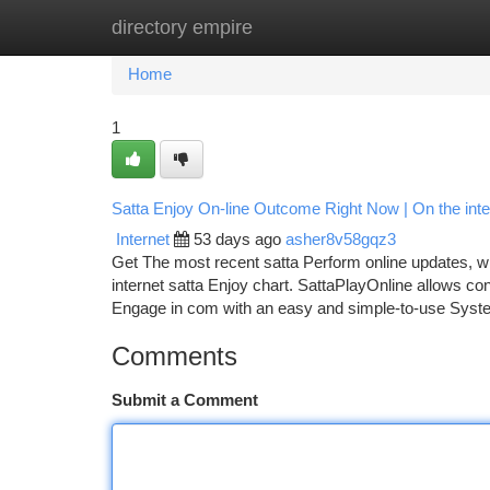
directory empire
Home
New Site Listings
Add Site
Ca
Home
1
Satta Enjoy On-line Outcome Right Now | On the inte
Internet
53 days ago
asher8v58gqz3
Get The most recent satta Perform online updates, wh
internet satta Enjoy chart. SattaPlayOnline allows con
Engage in com with an easy and simple-to-use System
Comments
Submit a Comment