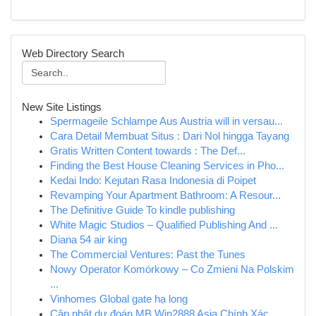
Web Directory Search
New Site Listings
Spermageile Schlampe Aus Austria will in versau...
Cara Detail Membuat Situs : Dari Nol hingga Tayang
Gratis Written Content towards : The Def...
Finding the Best House Cleaning Services in Pho...
Kedai Indo: Kejutan Rasa Indonesia di Poipet
Revamping Your Apartment Bathroom: A Resour...
The Definitive Guide To kindle publishing
White Magic Studios – Qualified Publishing And ...
Diana 54 air king
The Commercial Ventures: Past the Tunes
Nowy Operator Komórkowy – Co Zmieni Na Polskim
...
Vinhomes Global gate hạ long
Cập nhật dự đoán MB Win2888 Asia Chính Xác