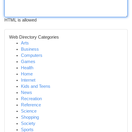
HTML is allowed
Web Directory Categories
Arts
Business
Computers
Games
Health
Home
Internet
Kids and Teens
News
Recreation
Reference
Science
Shopping
Society
Sports