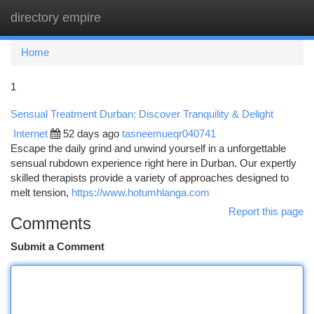
directory empire
Togg
navi
Home
1
Sensual Treatment Durban: Discover Tranquility & Delight
Internet
52 days ago
tasneemueqr040741
Escape the daily grind and unwind yourself in a unforgettable
sensual rubdown experience right here in Durban. Our expertly
skilled therapists provide a variety of approaches designed to
melt tension,
https://www.hotumhlanga.com
Report this page
Comments
Submit a Comment