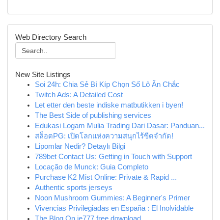
Web Directory Search
New Site Listings
Soi 24h: Chia Sẻ Bí Kíp Chọn Số Lô Ăn Chắc
Twitch Ads: A Detailed Cost
Let etter den beste indiske matbutikken i byen!
The Best Side of publishing services
Edukasi Logam Mulia Trading Dari Dasar: Panduan...
สล็อตPG: เปิดโลกแห่งความสนุกไร้ขีดจำกัด!
Lipomlar Nedir? Detaylı Bilgi
789bet Contact Us: Getting in Touch with Support
Locação de Munck: Guia Completo
Purchase K2 Mist Online: Private & Rapid ...
Authentic sports jerseys
Noon Mushroom Gummies: A Beginner's Primer
Vivencias Privilegiadas en España : El Inolvidable
The Blog On ie777 free download