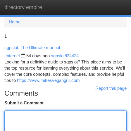
directory empire
Togg
navi
Home
1
sgpslot: The Ultimate manual
Internet
54 days ago
sgpslot934424
Looking for a definitive guide to sgpslot? This piece aims to be
the top resource for learning everything about this service. We'll
cover the core concepts, complex features, and provide helpful
tips to
https://www.mikesvegangrill.com
Report this page
Comments
Submit a Comment