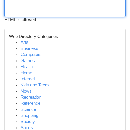
HTML is allowed
Web Directory Categories
Arts
Business
Computers
Games
Health
Home
Internet
Kids and Teens
News
Recreation
Reference
Science
Shopping
Society
Sports