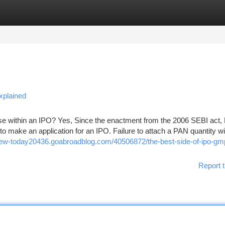
tegories
Register
Login
xplained
 use within an IPO? Yes, Since the enactment from the 2006 SEBI act
to make an application for an IPO. Failure to attach a PAN quantity wil
view-today20436.goabroadblog.com/40506872/the-best-side-of-ipo-gm
Report t