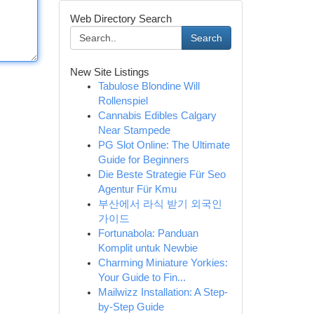
Web Directory Search
Search
New Site Listings
Tabulose Blondine Will
Rollenspiel
Cannabis Edibles Calgary
Near Stampede
PG Slot Online: The Ultimate
Guide for Beginners
Die Beste Strategie Für Seo
Agentur Für Kmu
부산에서 라식 받기 외국인
가이드
Fortunabola: Panduan
Komplit untuk Newbie
Charming Miniature Yorkies:
Your Guide to Fin...
Mailwizz Installation: A Step-
by-Step Guide