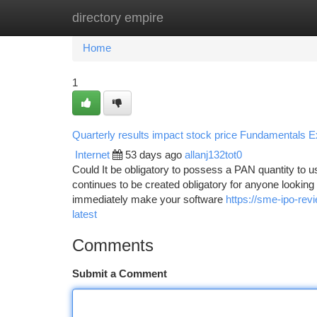
directory empire
Home
New Site Listings
Add Site
Ca
Home
1
Quarterly results impact stock price Fundamentals E
Internet
53 days ago
allanj132tot0
Could It be obligatory to possess a PAN quantity to
continues to be created obligatory for anyone looking 
immediately make your software
https://sme-ipo-re
latest
Comments
Submit a Comment