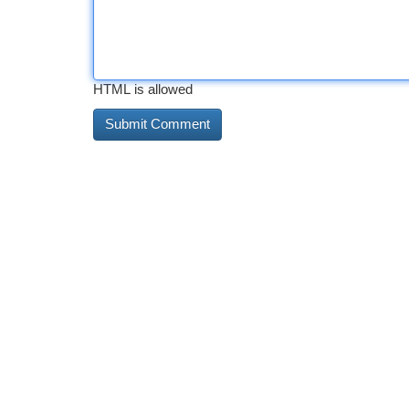
HTML is allowed