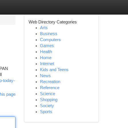
Web Directory Categories
Arts
Business
Computers
Games
Health
Home
Internet
, PAN
Kids and Teens
l
News
p-today-
Recreation
Reference
Science
his page
Shopping
Society
Sports