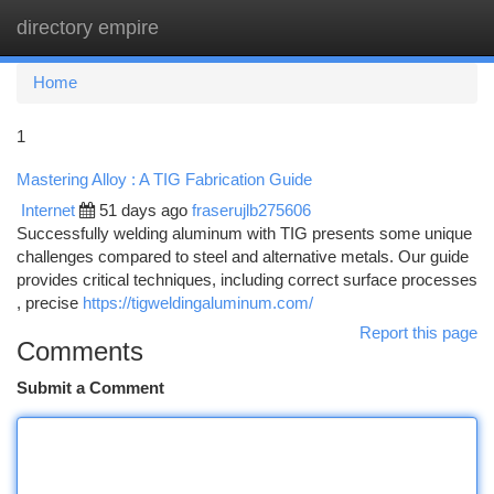
directory empire
Togg
navi
Home
1
Mastering Alloy : A TIG Fabrication Guide
Internet
51 days ago
fraserujlb275606
Successfully welding aluminum with TIG presents some unique
challenges compared to steel and alternative metals. Our guide
provides critical techniques, including correct surface processes
, precise
https://tigweldingaluminum.com/
Report this page
Comments
Submit a Comment