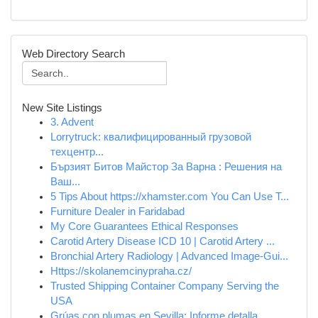
Web Directory Search
New Site Listings
3. Advent
Lorrytruck: квалифицированный грузовой
техцентр...
Бързият Битов Майстор За Варна : Решения на
Ваш...
5 Tips About https://xhamster.com You Can Use T...
Furniture Dealer in Faridabad
My Core Guarantees Ethical Responses
Carotid Artery Disease ICD 10 | Carotid Artery ...
Bronchial Artery Radiology | Advanced Image-Gui...
Https://skolanemcinypraha.cz/
Trusted Shipping Container Company Serving the
USA
Grúas con plumas en Sevilla: Informe detalla...