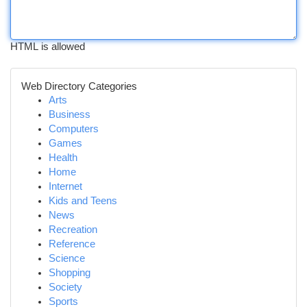
HTML is allowed
Web Directory Categories
Arts
Business
Computers
Games
Health
Home
Internet
Kids and Teens
News
Recreation
Reference
Science
Shopping
Society
Sports