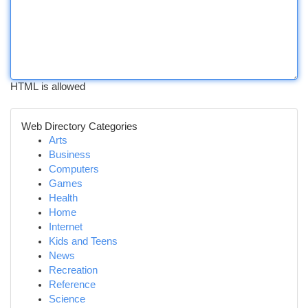
HTML is allowed
Web Directory Categories
Arts
Business
Computers
Games
Health
Home
Internet
Kids and Teens
News
Recreation
Reference
Science