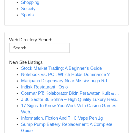
Shopping
Society
Sports
Web Directory Search
New Site Listings
Stock Market Trading: A Beginner's Guide
Notebook vs. PC : Which Holds Dominance ?
Marijuana Dispensary Near Mississauga Rd
Indisk Restaurant i Oslo
Cosmar PT: Kolaborator Bikin Perawatan Kulit & ...
J 36 Sector 36 Sohna – High Quality Luxury Resi...
17 Signs To Know You Work With Casino Games
Web...
Information, Fiction And THC Vape Pen 1g
Sump Pump Battery Replacement: A Complete
Guide