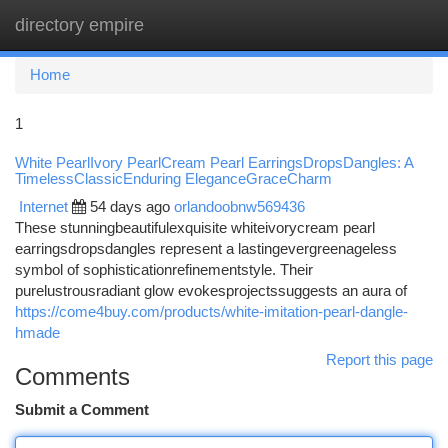
directory empire
Togg
navi
Home
1
White PearlIvory PearlCream Pearl EarringsDropsDangles: A
TimelessClassicEnduring EleganceGraceCharm
Internet
54 days ago
orlandoobnw569436
These stunningbeautifulexquisite whiteivorycream pearl
earringsdropsdangles represent a lastingevergreenageless
symbol of sophisticationrefinementstyle. Their
purelustrousradiant glow evokesprojectssuggests an aura of
https://come4buy.com/products/white-imitation-pearl-dangle-
hmade
Report this page
Comments
Submit a Comment