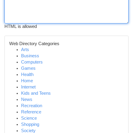
HTML is allowed
Web Directory Categories
Arts
Business
Computers
Games
Health
Home
Internet
Kids and Teens
News
Recreation
Reference
Science
Shopping
Society