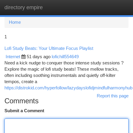
directory empire
Togg
navi
Home
1
Lofi Study Beats: Your Ultimate Focus Playlist
Internet
51 days ago
lofichill554649
Need a kick nudge to conquer those intense study sessions ?
Explore the magic of lofi study beats! These mellow tracks,
often including soothing instrumentals and quietly off-kilter
tempos, create a
https://distrokid.com/hyperfollow/lazydayslofidjmindfulharmonyhub
Report this page
Comments
Submit a Comment