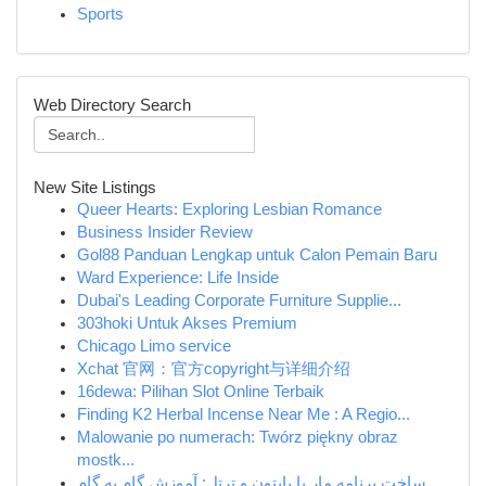
Sports
Web Directory Search
New Site Listings
Queer Hearts: Exploring Lesbian Romance
Business Insider Review
Gol88 Panduan Lengkap untuk Calon Pemain Baru
Ward Experience: Life Inside
Dubai's Leading Corporate Furniture Supplie...
303hoki Untuk Akses Premium
Chicago Limo service
Xchat 官网：官方copyright与详细介绍
16dewa: Pilihan Slot Online Terbaik
Finding K2 Herbal Incense Near Me : A Regio...
Malowanie po numerach: Twórz piękny obraz
mostk...
ساخت برنامه مار با پایتون و ترتل: آموزش گام به گام