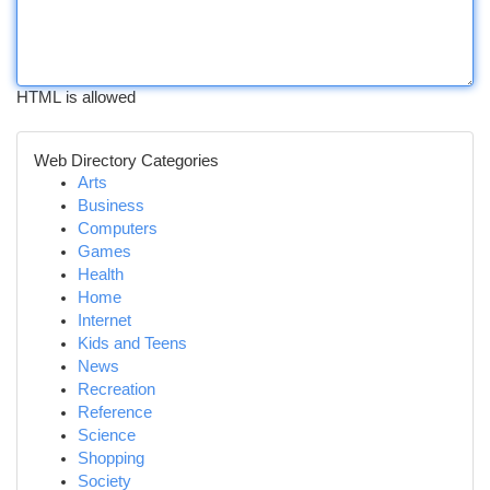
HTML is allowed
Web Directory Categories
Arts
Business
Computers
Games
Health
Home
Internet
Kids and Teens
News
Recreation
Reference
Science
Shopping
Society