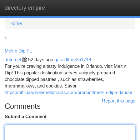
directory empire
Togg
navi
Home
1
Melt n Dip FL
Internet
52 days ago
geraldttmv351749
For you’re craving a tasty indulgence in Orlando, visit Melt n
Dip! This popular destination serves uniquely prepared
chocolate dipped pastries , such as strawberries,
marshmallows, and cookies. Savor
https://officialwholemeltxtracts.com/product/melt-n-dip-orlando/
Report this page
Comments
Submit a Comment