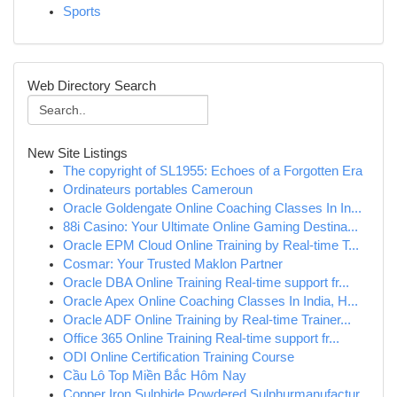
Sports
Web Directory Search
New Site Listings
The copyright of SL1955: Echoes of a Forgotten Era
Ordinateurs portables Cameroun
Oracle Goldengate Online Coaching Classes In In...
88i Casino: Your Ultimate Online Gaming Destina...
Oracle EPM Cloud Online Training by Real-time T...
Cosmar: Your Trusted Maklon Partner
Oracle DBA Online Training Real-time support fr...
Oracle Apex Online Coaching Classes In India, H...
Oracle ADF Online Training by Real-time Trainer...
Office 365 Online Training Real-time support fr...
ODI Online Certification Training Course
Cầu Lô Top Miền Bắc Hôm Nay
Copper Iron Sulphide,Powdered Sulphurmanufactur...