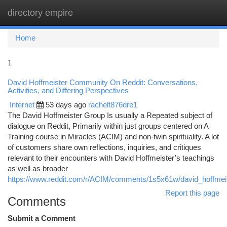
directory empire
Togg
navi
Home
1
David Hoffmeister Community On Reddit: Conversations,
Activities, and Differing Perspectives
Internet
53 days ago
rachelt876dre1
The David Hoffmeister Group Is usually a Repeated subject of
dialogue on Reddit, Primarily within just groups centered on A
Training course in Miracles (ACIM) and non-twin spirituality. A lot
of customers share own reflections, inquiries, and critiques
relevant to their encounters with David Hoffmeister’s teachings
as well as broader
https://www.reddit.com/r/ACIM/comments/1s5x61w/david_hoffme
Report this page
Comments
Submit a Comment