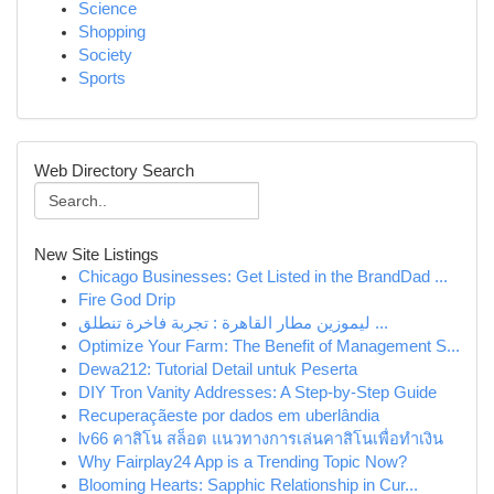
Science
Shopping
Society
Sports
Web Directory Search
New Site Listings
Chicago Businesses: Get Listed in the BrandDad ...
Fire God Drip
ليموزين مطار القاهرة : تجربة فاخرة تنطلق ...
Optimize Your Farm: The Benefit of Management S...
Dewa212: Tutorial Detail untuk Peserta
DIY Tron Vanity Addresses: A Step-by-Step Guide
Recuperaçãeste por dados em uberlândia
lv66 คาสิโน สล็อต แนวทางการเล่นคาสิโนเพื่อทำเงิน
Why Fairplay24 App is a Trending Topic Now?
Blooming Hearts: Sapphic Relationship in Cur...