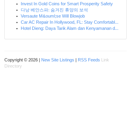
Invest In Gold Coins for Smart Prosperity Safety
다낭 베안스파: 숨겨진 휴양의 보석
Versaute M&ouml;se Will Blowjob
Car AC Repair In Hollywood, FL: Stay Comfortabl...
Hotel Dieng: Daya Tarik Alam dan Kenyamanan d...
Copyright © 2026 |
New Site Listings
|
RSS Feeds
Link
Directory