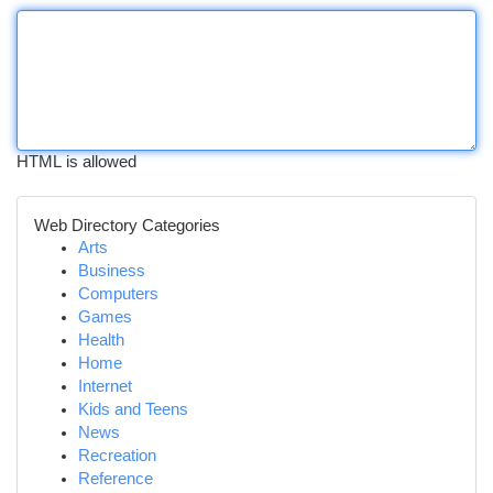
HTML is allowed
Web Directory Categories
Arts
Business
Computers
Games
Health
Home
Internet
Kids and Teens
News
Recreation
Reference