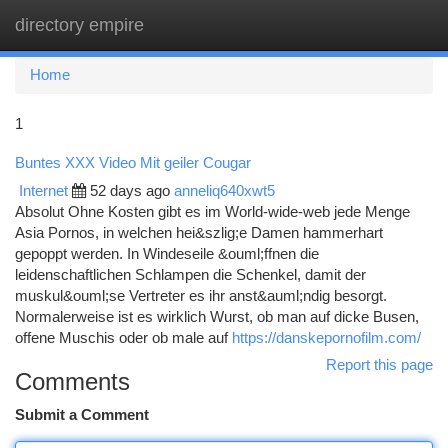
directory empire
Togg
navi
Home
1
Buntes XXX Video Mit geiler Cougar
Internet
52 days ago
anneliq640xwt5
Absolut Ohne Kosten gibt es im World-wide-web jede Menge
Asia Pornos, in welchen hei&szlig;e Damen hammerhart
gepoppt werden. In Windeseile &ouml;ffnen die
leidenschaftlichen Schlampen die Schenkel, damit der
muskul&ouml;se Vertreter es ihr anst&auml;ndig besorgt.
Normalerweise ist es wirklich Wurst, ob man auf dicke Busen,
offene Muschis oder ob male auf
https://danskepornofilm.com/
Report this page
Comments
Submit a Comment