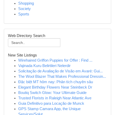
Shopping
Society
Sports
Web Directory Search
New Site Listings
Wirehaired Griffon Puppies for Offer : Find ...
Vajinada Kuru Belirtileri Nelerdir
Solicitação de Avaliação de Visão em Avaré: Gui...
The Wool Blazer That Makes Professional Dressin...
Đặc biệt MT hôm nay: Phân tích chuyên sâu
Elegant Birthday Flowers Near Steinbeck Dr
Boutiq Switch Glow: Your Ultimate Guide
Trusted Florists in Raleigh Near Atlantic Ave
Guia Definitivo para Locação de Munck
GPS Stamp Camara App, the Unique
Services/Solut...