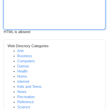
HTML is allowed
Web Directory Categories
Arts
Business
Computers
Games
Health
Home
Internet
Kids and Teens
News
Recreation
Reference
Science