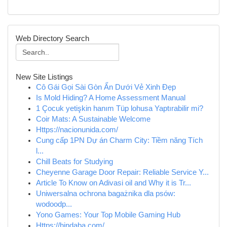
Web Directory Search
New Site Listings
Cô Gái Gọi Sài Gòn Ẩn Dưới Vẻ Xinh Đẹp
Is Mold Hiding? A Home Assessment Manual
1 Çocuk yetişkin hanım Tüp lohusa Yaptırabilir mi?
Coir Mats: A Sustainable Welcome
Https://nacionunida.com/
Cung cấp 1PN Dự án Charm City: Tiềm năng Tích
l...
Chill Beats for Studying
Cheyenne Garage Door Repair: Reliable Service Y...
Article To Know on Adivasi oil and Why it is Tr...
Uniwersalna ochrona bagażnika dla psów:
wodoodp...
Yono Games: Your Top Mobile Gaming Hub
Https://hindaba.com/