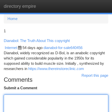
directory empire
Togg
navi
Home
1
Dianabol: The Truth About This copyright
Internet
54 days ago
dianabol-for-sale640456
Dianabol, widely recognized as D-Bol, is an anabolic copyright
which gained considerable popularity in the 1950s for its
supposed ability to build muscle size. Initially , synthesized by
researchers in
https://www.thereinstoreclinic.com
Report this page
Comments
Submit a Comment