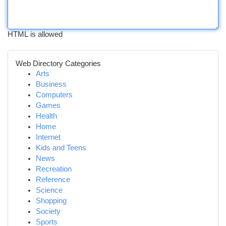
HTML is allowed
Web Directory Categories
Arts
Business
Computers
Games
Health
Home
Internet
Kids and Teens
News
Recreation
Reference
Science
Shopping
Society
Sports