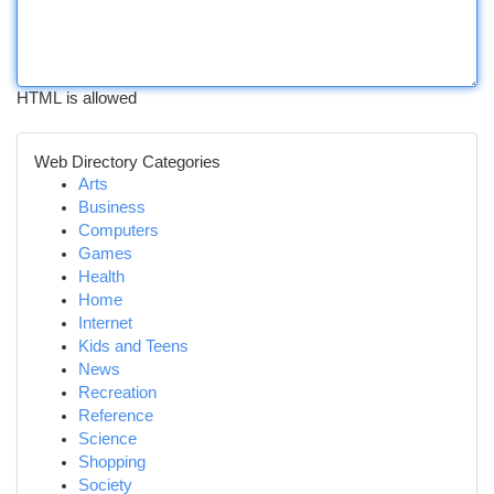
HTML is allowed
Web Directory Categories
Arts
Business
Computers
Games
Health
Home
Internet
Kids and Teens
News
Recreation
Reference
Science
Shopping
Society