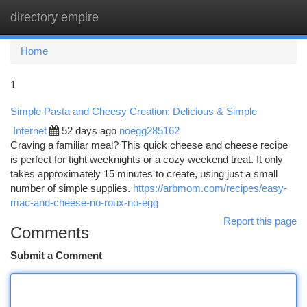
directory empire
Togg
navi
Home
1
Simple Pasta and Cheesy Creation: Delicious & Simple
Internet
52 days ago
noegg285162
Craving a familiar meal? This quick cheese and cheese recipe
is perfect for tight weeknights or a cozy weekend treat. It only
takes approximately 15 minutes to create, using just a small
number of simple supplies.
https://arbmom.com/recipes/easy-
mac-and-cheese-no-roux-no-egg
Report this page
Comments
Submit a Comment