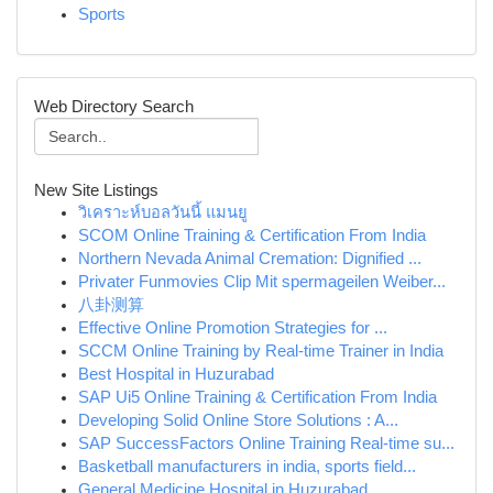
Sports
Web Directory Search
New Site Listings
วิเคราะห์บอลวันนี้ แมนยู
SCOM Online Training & Certification From India
Northern Nevada Animal Cremation: Dignified ...
Privater Funmovies Clip Mit spermageilen Weiber...
八卦测算
Effective Online Promotion Strategies for ...
SCCM Online Training by Real-time Trainer in India
Best Hospital in Huzurabad
SAP Ui5 Online Training & Certification From India
Developing Solid Online Store Solutions : A...
SAP SuccessFactors Online Training Real-time su...
Basketball manufacturers in india, sports field...
General Medicine Hospital in Huzurabad