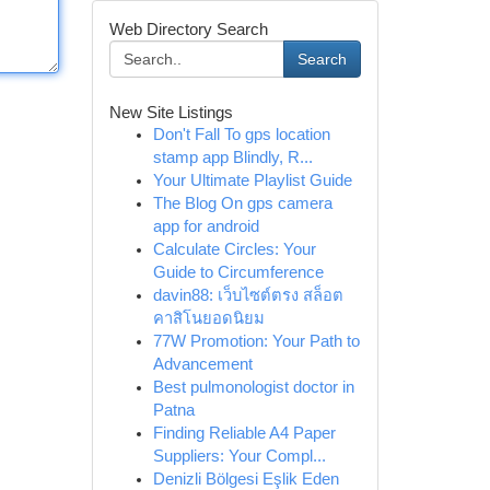
Web Directory Search
Search
New Site Listings
Don't Fall To gps location
stamp app Blindly, R...
Your Ultimate Playlist Guide
The Blog On gps camera
app for android
Calculate Circles: Your
Guide to Circumference
davin88: เว็บไซต์ตรง สล็อต
คาสิโนยอดนิยม
77W Promotion: Your Path to
Advancement
Best pulmonologist doctor in
Patna
Finding Reliable A4 Paper
Suppliers: Your Compl...
Denizli Bölgesi Eşlik Eden