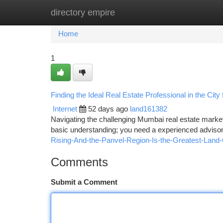
directory empire
Home
New Site Listings
Add Site
Ca
Home
1
Finding the Ideal Real Estate Professional in the City
Internet
52 days ago
land161382
Navigating the challenging Mumbai real estate market,
basic understanding; you need a experienced advisor.
Rising-And-the-Panvel-Region-Is-the-Greatest-Land-
Comments
Submit a Comment