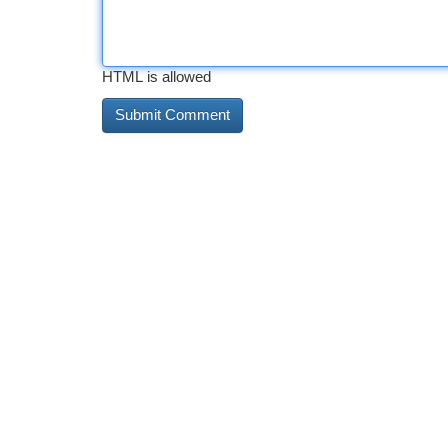
HTML is allowed