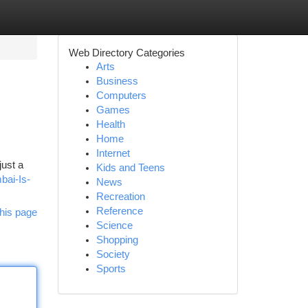
Web Directory Categories
Arts
Business
Computers
Games
Health
Home
Internet
just a
Kids and Teens
bai-Is-
News
Recreation
Reference
his page
Science
Shopping
Society
Sports