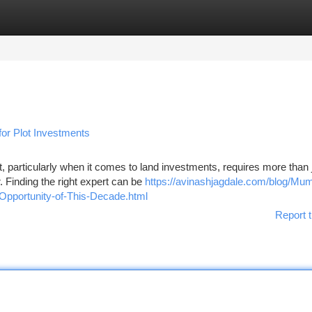
tegories
Register
Login
 for Plot Investments
 particularly when it comes to land investments, requires more than 
 Finding the right expert can be
https://avinashjagdale.com/blog/Mum
Opportunity-of-This-Decade.html
Report t