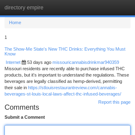
directory empire
Togg
navi
Home
1
The Show-Me State's New THC Drinks: Everything You Must
Know
Internet
53 days ago
missouricannabisdrinkmar940359
Missouri residents are recently able to purchase infused THC
products, but it's important to understand the regulations. These
beverages are legally classified as hemp-derived, permitting
their sale in
https://stlouisrestaurantreview.com/cannabis-
beverages-st-louis-local-laws-affect-thc-infused-beverages/
Report this page
Comments
Submit a Comment