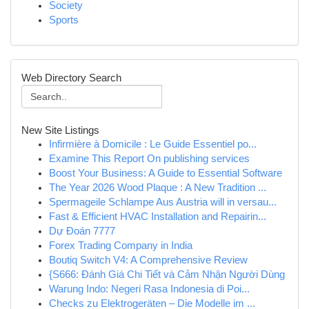
Society
Sports
Web Directory Search
New Site Listings
Infirmière à Domicile : Le Guide Essentiel po...
Examine This Report On publishing services
Boost Your Business: A Guide to Essential Software
The Year 2026 Wood Plaque : A New Tradition ...
Spermageile Schlampe Aus Austria will in versau...
Fast & Efficient HVAC Installation and Repairin...
Dự Đoán 7777
Forex Trading Company in India
Boutiq Switch V4: A Comprehensive Review
{S666: Đánh Giá Chi Tiết và Cảm Nhận Người Dùng
Warung Indo: Negeri Rasa Indonesia di Poi...
Checks zu Elektrogeräten – Die Modelle im ...