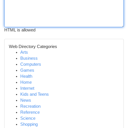
HTML is allowed
Web Directory Categories
Arts
Business
Computers
Games
Health
Home
Internet
Kids and Teens
News
Recreation
Reference
Science
Shopping