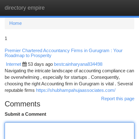
directory empire
Togg
navi
Home
1
Premier Chartered Accountancy Firms in Gurugram : Your
Roadmap to Prosperity
Internet
53 days ago
bestcainharyana834498
Navigating the intricate landscape of accounting compliance can
be overwhelming , especially for startups . Consequently,
choosing the right Accounting firm in Gurugram is vital . Several
reputable firms
https://shubhampahujaassociates.com/
Report this page
Comments
Submit a Comment