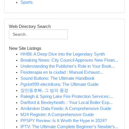
Sports
Web Directory Search
New Site Listings
HH88: A Deep Dive into the Legendary Synth
Breaking News: City Council Approves New Finan...
Understanding the Publisher's Role in Your Book...
Fisioterapia en la ciudad : Manual Exhaust...
Sound Buttons: The Ultimate Handbook
Pgslot999 electrikora: The Ultimate Guide
장안동호빠, 그 밤의 풍경
Raleigh & Spring Lake Fire Protection Services:...
Dartford & Bexleyheath: : Your Local Boiler Exp...
Amibroker Data Feeds: A Comprehensive Guide
M24 Register: A Comprehensive Guide
PPSPY Review: Is It Worth the Hype in 2024?
IPTV: The Ultimate Complete Beginner’s Newbie’s...