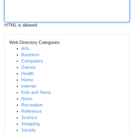
HTML is allowed
Web Directory Categories
Arts
Business
Computers
Games
Health
Home
Internet
Kids and Teens
News
Recreation
Reference
Science
Shopping
Society