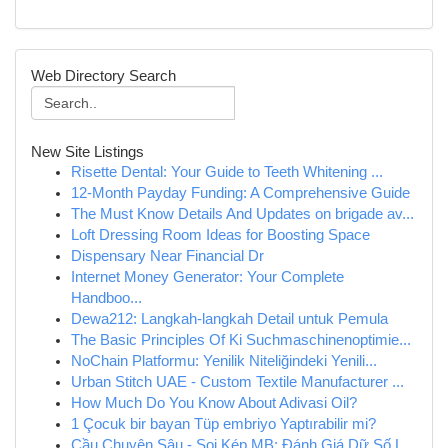
Web Directory Search
New Site Listings
Risette Dental: Your Guide to Teeth Whitening ...
12-Month Payday Funding: A Comprehensive Guide
The Must Know Details And Updates on brigade av...
Loft Dressing Room Ideas for Boosting Space
Dispensary Near Financial Dr
Internet Money Generator: Your Complete
Handboo...
Dewa212: Langkah-langkah Detail untuk Pemula
The Basic Principles Of Ki Suchmaschinenoptimie...
NoChain Platformu: Yenilik Niteliğindeki Yenili...
Urban Stitch UAE - Custom Textile Manufacturer ...
How Much Do You Know About Adivasi Oil?
1 Çocuk bir bayan Tüp embriyo Yaptırabilir mi?
Cầu Chuyên Sâu - Soi Kép MB: Đánh Giá Dữ Số L...