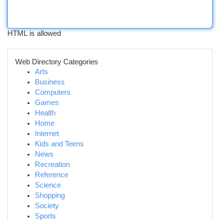
HTML is allowed
Web Directory Categories
Arts
Business
Computers
Games
Health
Home
Internet
Kids and Teens
News
Recreation
Reference
Science
Shopping
Society
Sports