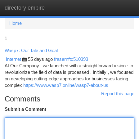
directory empire
Togg
navi
Home
1
Wasp7: Our Tale and Goal
Internet
55 days ago
frasernftc510393
At Our Company , we launched with a straightforward vision : to
revolutionize the field of data is processed . Initially , we focused
on developing cutting-edge approaches for businesses facing
complex
https://www.wasp7.online/wasp7-about-us
Report this page
Comments
Submit a Comment