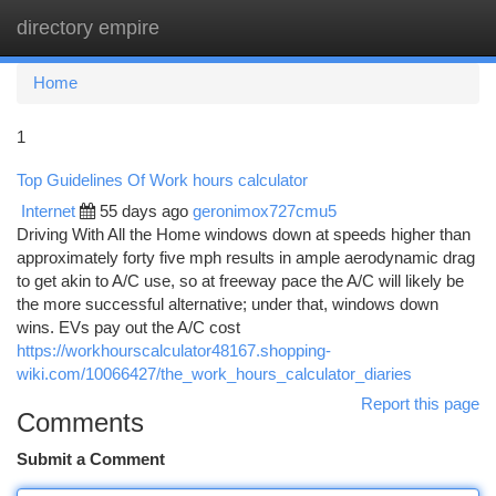
directory empire
Togg
navi
Home
1
Top Guidelines Of Work hours calculator
Internet
55 days ago
geronimox727cmu5
Driving With All the Home windows down at speeds higher than
approximately forty five mph results in ample aerodynamic drag
to get akin to A/C use, so at freeway pace the A/C will likely be
the more successful alternative; under that, windows down
wins. EVs pay out the A/C cost
https://workhourscalculator48167.shopping-
wiki.com/10066427/the_work_hours_calculator_diaries
Report this page
Comments
Submit a Comment