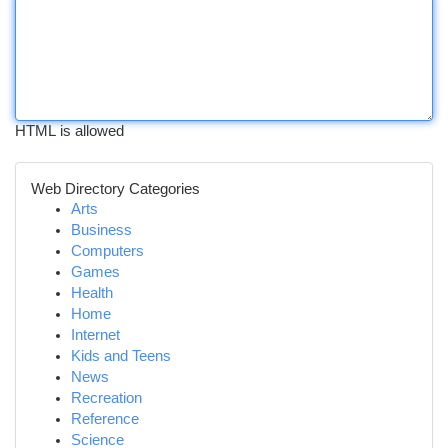
HTML is allowed
Web Directory Categories
Arts
Business
Computers
Games
Health
Home
Internet
Kids and Teens
News
Recreation
Reference
Science