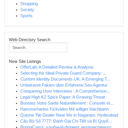
Shopping
Society
Sports
Web Directory Search
New Site Listings
OfferLab: A Detailed Review & Analysis
Selecting the Ideal Private Guard Company: ...
Custom Identity Documents UK: A Emerging T...
Unbekannt Fakten über Erfahrene Seo Agentur
Conquering User Interviews : A Comprehensiv...
Legal High K2 Spice Paper: A Growing Threat
Boostez Votre Santé Naturellement : Conseils et...
Hammerhartes Fickvideo Mit williger Nachbarin
Qutone Tile Dealer Near Me in Nagaram, Hyderabad
Cầu Bộ Số 7777: Đánh Giá Chi Tiết và Bí Quyế...
BongaCams: удобный формат интерактивного