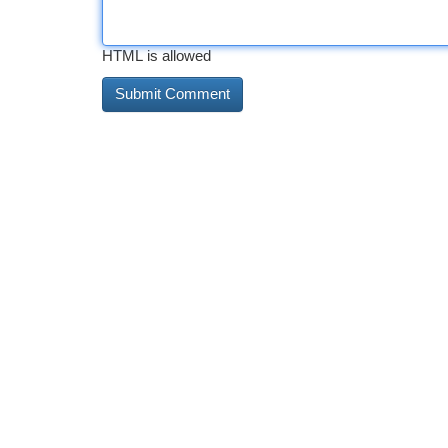
HTML is allowed