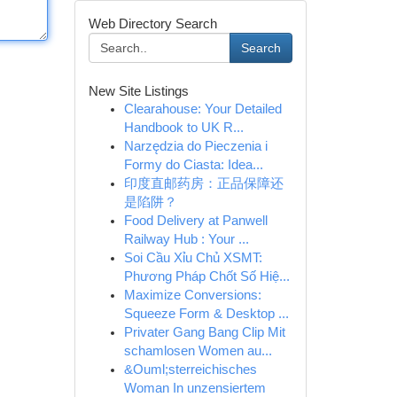
Web Directory Search
Search
New Site Listings
Clearahouse: Your Detailed
Handbook to UK R...
Narzędzia do Pieczenia i
Formy do Ciasta: Idea...
印度直邮药房：正品保障还
是陷阱？
Food Delivery at Panwell
Railway Hub : Your ...
Soi Cầu Xỉu Chủ XSMT:
Phương Pháp Chốt Số Hiệ...
Maximize Conversions:
Squeeze Form & Desktop ...
Privater Gang Bang Clip Mit
schamlosen Women au...
&Ouml;sterreichisches
Woman In unzensiertem