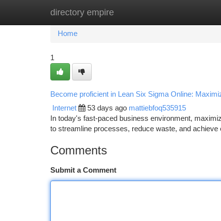
directory empire
Home
New Site Listings
Add Site
Ca
Home
1
Become proficient in Lean Six Sigma Online: Maximiz
Internet
53 days ago
mattiebfoq535915
In today's fast-paced business environment, maximiz
to streamline processes, reduce waste, and achieve o
Comments
Submit a Comment