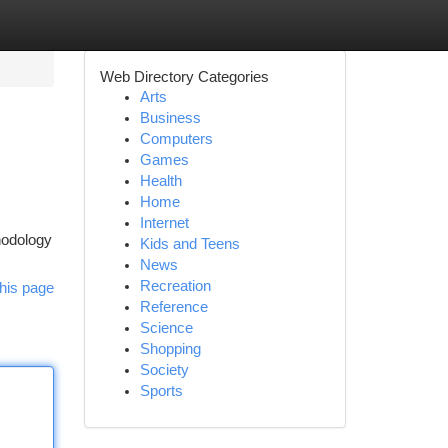
Web Directory Categories
Arts
Business
Computers
Games
Health
Home
Internet
hodology
Kids and Teens
News
Recreation
his page
Reference
Science
Shopping
Society
Sports