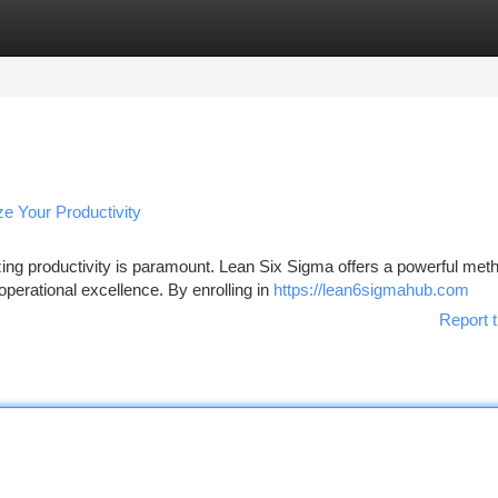
tegories
Register
Login
e Your Productivity
ing productivity is paramount. Lean Six Sigma offers a powerful met
perational excellence. By enrolling in
https://lean6sigmahub.com
Report t