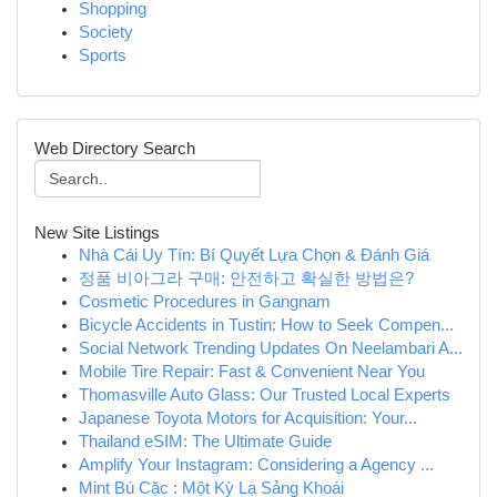
Shopping
Society
Sports
Web Directory Search
New Site Listings
Nhà Cái Uy Tín: Bí Quyết Lựa Chọn & Đánh Giá
정품 비아그라 구매: 안전하고 확실한 방법은?
Cosmetic Procedures in Gangnam
Bicycle Accidents in Tustin: How to Seek Compen...
Social Network Trending Updates On Neelambari A...
Mobile Tire Repair: Fast & Convenient Near You
Thomasville Auto Glass: Our Trusted Local Experts
Japanese Toyota Motors for Acquisition: Your...
Thailand eSIM: The Ultimate Guide
Amplify Your Instagram: Considering a Agency ...
Mint Bú Cặc : Một Kỳ Lạ Sảng Khoái