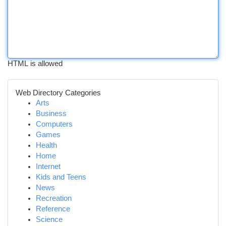
HTML is allowed
Web Directory Categories
Arts
Business
Computers
Games
Health
Home
Internet
Kids and Teens
News
Recreation
Reference
Science