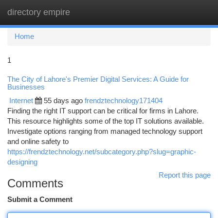
directory empire
Togg
navi
Home
1
The City of Lahore's Premier Digital Services: A Guide for
Businesses
Internet
55 days ago
frendztechnology171404
Finding the right IT support can be critical for firms in Lahore.
This resource highlights some of the top IT solutions available.
Investigate options ranging from managed technology support
and online safety to
https://frendztechnology.net/subcategory.php?slug=graphic-
designing
Report this page
Comments
Submit a Comment