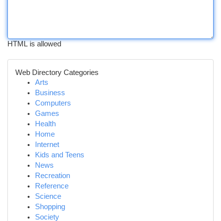
HTML is allowed
Web Directory Categories
Arts
Business
Computers
Games
Health
Home
Internet
Kids and Teens
News
Recreation
Reference
Science
Shopping
Society