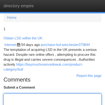
directory empire
Togg
navi
Home
1
Obtain LSD within the UK
Internet
54 days ago
purchase-lsd-winchester379844
The temptation of acquiring LSD in the UK presents a serious
hazard. Despite rare online offers , attempting to procure this
drug is illegal and carries severe consequences . Authorities
actively
https://buymushroomonlineuk.com/product-
category/lsd/
Report this page
Comments
Submit a Comment