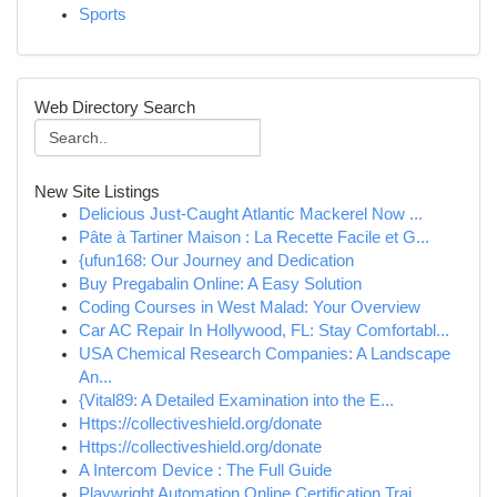
Sports
Web Directory Search
New Site Listings
Delicious Just-Caught Atlantic Mackerel Now ...
Pâte à Tartiner Maison : La Recette Facile et G...
{ufun168: Our Journey and Dedication
Buy Pregabalin Online: A Easy Solution
Coding Courses in West Malad: Your Overview
Car AC Repair In Hollywood, FL: Stay Comfortabl...
USA Chemical Research Companies: A Landscape
An...
{Vital89: A Detailed Examination into the E...
Https://collectiveshield.org/donate
Https://collectiveshield.org/donate
A Intercom Device : The Full Guide
Playwright Automation Online Certification Trai...