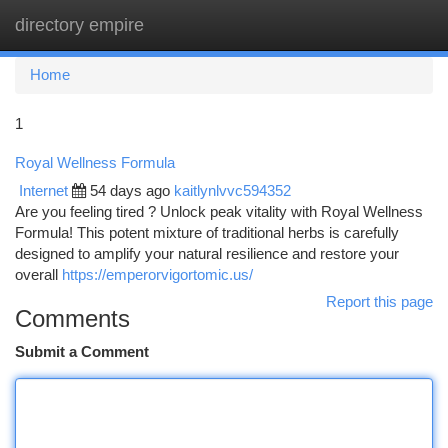
directory empire
Togg
navi
Home
1
Royal Wellness Formula
Internet
54 days ago
kaitlynlvvc594352
Are you feeling tired ? Unlock peak vitality with Royal Wellness
Formula! This potent mixture of traditional herbs is carefully
designed to amplify your natural resilience and restore your
overall
https://emperorvigortomic.us/
Report this page
Comments
Submit a Comment