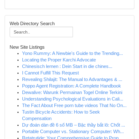
Web Directory Search
New Site Listings
Yono Rummy: A Newbie's Guide to the Trending...
Locating the Proper Karchi Advocate
Chinesisch lernen : Dein Start in die chines...
I Cannot Fulfill This Request
Revealing Shilajit: The Manual to Advantages & ...
Poppo Agent Registration: A Complete Handbook
Dewalive: Warunk Permainan Togel Online Terkini
Understanding Psychological Evaluations in Cali...
The Fact About Free porn tube videos That No On...
Tustin Bicycle Accidents: How to Seek
Compensation
Dự đoán dàn đề 6 số MB – Bậc thầy bắt lô: Chốt ...
Portable Computer vs. Stationary Computer: Wh...
Retatrutide: Your Comprehensive Guide to Prop...