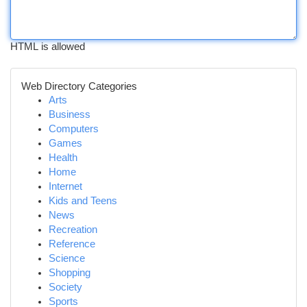
HTML is allowed
Web Directory Categories
Arts
Business
Computers
Games
Health
Home
Internet
Kids and Teens
News
Recreation
Reference
Science
Shopping
Society
Sports