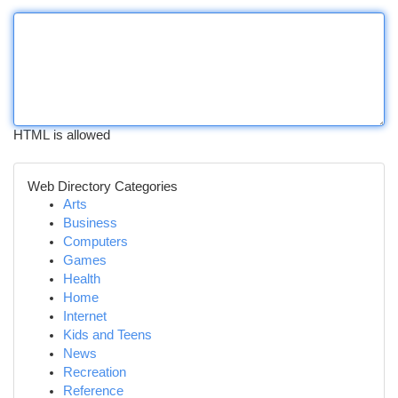
HTML is allowed
Web Directory Categories
Arts
Business
Computers
Games
Health
Home
Internet
Kids and Teens
News
Recreation
Reference