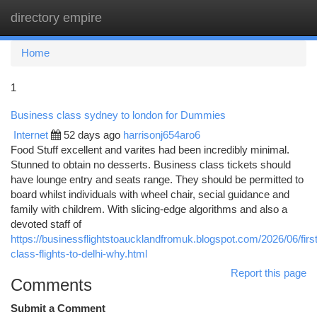
directory empire
Togg
navi
Home
1
Business class sydney to london for Dummies
Internet
52 days ago
harrisonj654aro6
Food Stuff excellent and varites had been incredibly minimal.
Stunned to obtain no desserts. Business class tickets should
have lounge entry and seats range. They should be permitted to
board whilst individuals with wheel chair, secial guidance and
family with childrem. With slicing-edge algorithms and also a
devoted staff of
https://businessflightstoaucklandfromuk.blogspot.com/2026/06/first
class-flights-to-delhi-why.html
Report this page
Comments
Submit a Comment