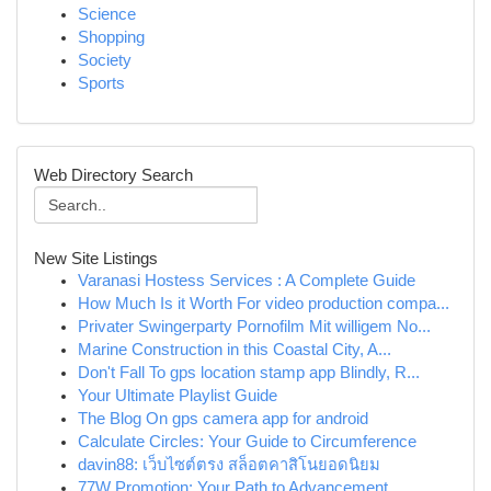
Science
Shopping
Society
Sports
Web Directory Search
New Site Listings
Varanasi Hostess Services : A Complete Guide
How Much Is it Worth For video production compa...
Privater Swingerparty Pornofilm Mit willigem No...
Marine Construction in this Coastal City, A...
Don't Fall To gps location stamp app Blindly, R...
Your Ultimate Playlist Guide
The Blog On gps camera app for android
Calculate Circles: Your Guide to Circumference
davin88: เว็บไซต์ตรง สล็อตคาสิโนยอดนิยม
77W Promotion: Your Path to Advancement