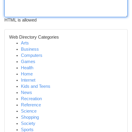
HTML is allowed
Web Directory Categories
Arts
Business
Computers
Games
Health
Home
Internet
Kids and Teens
News
Recreation
Reference
Science
Shopping
Society
Sports