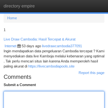
directory empire
Togg
navi
Home
1
Live Draw Cambodia: Hasil Tercepat & Akurat
Internet
53 days ago
livedrawcambodia377091
Ingin mendapatkan data pengeluaran Cambodia tercepat ? Kami
menyediakan data live Kamboja melalui kebenaran yang optimal
. Tak perlu mencari situs lain karena Anda memperoleh hasil
paling akurat di
https://livecambodiapools.site
Report this page
Comments
Submit a Comment