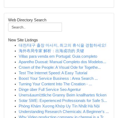
Web Directory Search
New Site Listings
대전/대구 출장 마사지, 최고의 휴식을 경험하세요!
海外布局专家 解析：出海成功的 关键
Villas para venda em Portugal: Guia completo
Aparelho Duosat: Manual Completo dos Modelos...
Crown of the People: A Visual Ode for Togethe...
Test The Internet Speed: A Easy Tutorial
Boost Your Service Business : Area Search ...
Turning Your Content Into The Creation - ...
Dinge über Full Service Seo Agentur
Uners&auml;ttliche Granny Beim knallhartes ficken
Solar SME: Experienced Professionals for Safe S...
Phòng Khám Xương Khớp Uy Tín Nhất Hà Nội
Understanding Research Chemicals: A Beginner's ...
Why Video production company in chennai is a Tr...