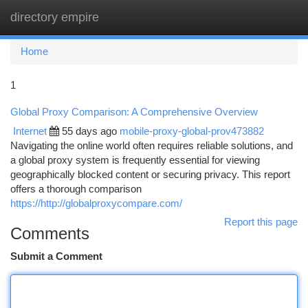
directory empire
Togg
navi
Home
1
Global Proxy Comparison: A Comprehensive Overview
Internet
55 days ago
mobile-proxy-global-prov473882
Navigating the online world often requires reliable solutions, and
a global proxy system is frequently essential for viewing
geographically blocked content or securing privacy. This report
offers a thorough comparison
https://http://globalproxycompare.com/
Report this page
Comments
Submit a Comment