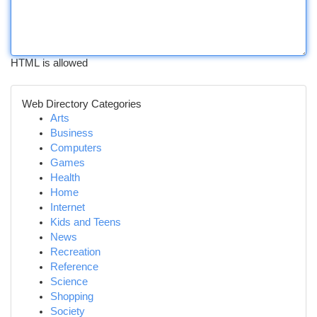
HTML is allowed
Web Directory Categories
Arts
Business
Computers
Games
Health
Home
Internet
Kids and Teens
News
Recreation
Reference
Science
Shopping
Society