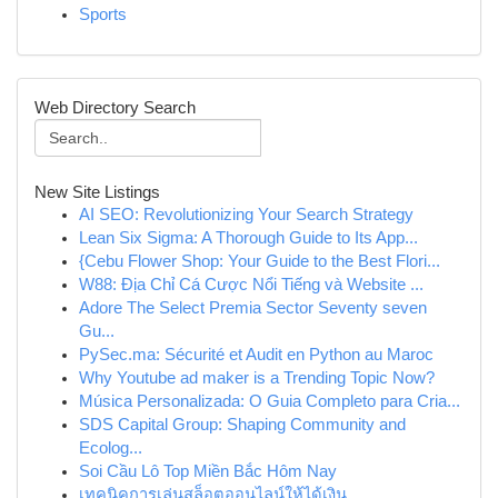
Sports
Web Directory Search
New Site Listings
AI SEO: Revolutionizing Your Search Strategy
Lean Six Sigma: A Thorough Guide to Its App...
{Cebu Flower Shop: Your Guide to the Best Flori...
W88: Địa Chỉ Cá Cược Nổi Tiếng và Website ...
Adore The Select Premia Sector Seventy seven
Gu...
PySec.ma: Sécurité et Audit en Python au Maroc
Why Youtube ad maker is a Trending Topic Now?
Música Personalizada: O Guia Completo para Cria...
SDS Capital Group: Shaping Community and
Ecolog...
Soi Cầu Lô Top Miền Bắc Hôm Nay
เทคนิคการเล่นสล็อตออนไลน์ให้ได้เงิน