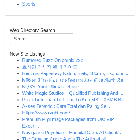
Sports
Web Directory Search
New Site Listings
Rumored Buzz On pornid.xxx
호치민 마사지 완벽 가이드
Ręcznik Papierowy Katrin: Biały, 189mb, Ekonomi...
lv66 คาสิโน สล็อต เทคนิคการเล่นคาสิโนเพื่อทำเงิน
KQXS: Your Ultimate Guide
White Magic Studios – Qualified Publishing And ...
Phân Tích Phân Tích Thủ Lô Kép MB – XSMB Bả...
Akses Tepat4d : Cara Total dan Paling Se...
Https://www.rvght.com/
Premium Pilgrimage Packages from UK: VIP
Experi...
Navigating Psychiatric Hospital Care: A Patient...
The Growing Craze About The Adivasi oil