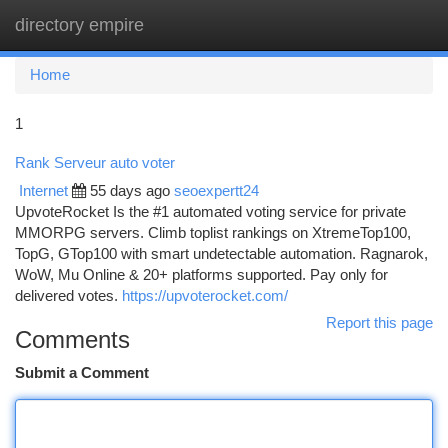
directory empire
Togg
navi
Home
1
Rank Serveur auto voter
Internet
55 days ago
seoexpertt24
UpvoteRocket Is the #1 automated voting service for private
MMORPG servers. Climb toplist rankings on XtremeTop100,
TopG, GTop100 with smart undetectable automation. Ragnarok,
WoW, Mu Online & 20+ platforms supported. Pay only for
delivered votes.
https://upvoterocket.com/
Report this page
Comments
Submit a Comment