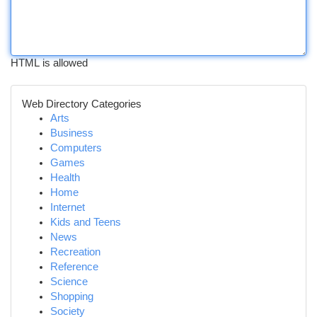
HTML is allowed
Web Directory Categories
Arts
Business
Computers
Games
Health
Home
Internet
Kids and Teens
News
Recreation
Reference
Science
Shopping
Society