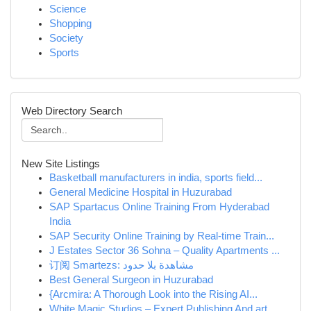
Science
Shopping
Society
Sports
Web Directory Search
New Site Listings
Basketball manufacturers in india, sports field...
General Medicine Hospital in Huzurabad
SAP Spartacus Online Training From Hyderabad
India
SAP Security Online Training by Real-time Train...
J Estates Sector 36 Sohna – Quality Apartments ...
订阅 Smartezs: مشاهدة بلا حدود
Best General Surgeon in Huzurabad
{Arcmira: A Thorough Look into the Rising AI...
White Magic Studios – Expert Publishing And art...