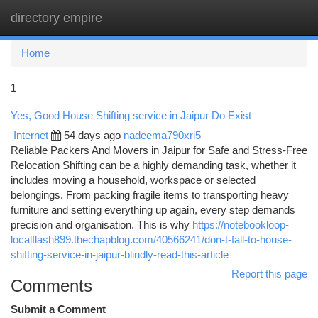
directory empire
Togg
navi
Home
1
Yes, Good House Shifting service in Jaipur Do Exist
Internet
54 days ago
nadeema790xri5
Reliable Packers And Movers in Jaipur for Safe and Stress-Free
Relocation Shifting can be a highly demanding task, whether it
includes moving a household, workspace or selected
belongings. From packing fragile items to transporting heavy
furniture and setting everything up again, every step demands
precision and organisation. This is why
https://notebookloop-
localflash899.thechapblog.com/40566241/don-t-fall-to-house-
shifting-service-in-jaipur-blindly-read-this-article
Report this page
Comments
Submit a Comment