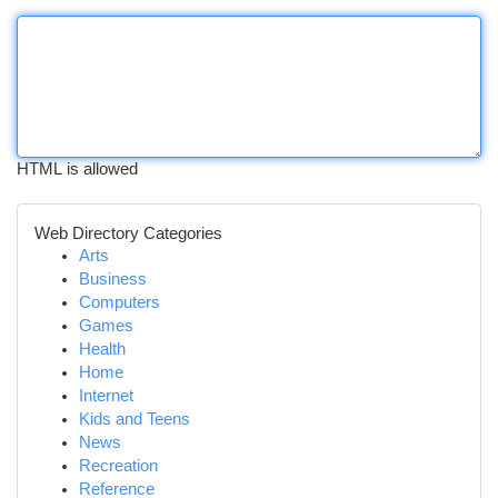
HTML is allowed
Web Directory Categories
Arts
Business
Computers
Games
Health
Home
Internet
Kids and Teens
News
Recreation
Reference